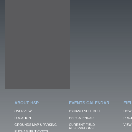
ABOUT HSP
EVENTS CALENDAR
FIE
OVERVIEW
DYNAMO SCHEDULE
HOW 
LOCATION
HSP CALENDAR
PRIC
GROUNDS MAP & PARKING
CURRENT FIELD
VIEW 
RESERVATIONS
PUCHASING TICKETS