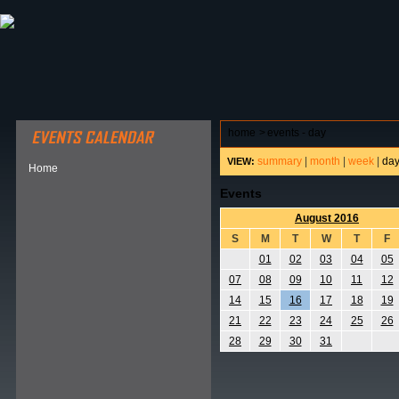
ABOUT HSP
EVENTS CALENDAR
FIELD RESE
home
>
events - day
summary
|
month
|
week
|
da
VIEW:
Home
Events
August 2016
S
M
T
W
T
F
01
02
03
04
05
07
08
09
10
11
12
14
15
16
17
18
19
21
22
23
24
25
26
28
29
30
31