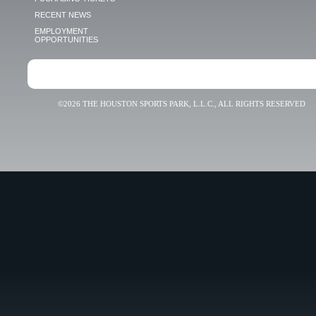
RECENT NEWS
EMPLOYMENT
OPPORTUNITIES
©2026 THE HOUSTON SPORTS PARK, L.L.C., ALL RIGHTS RESERVED