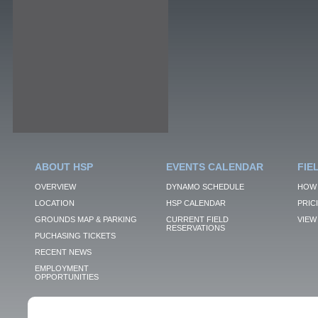
ABOUT HSP
EVENTS CALENDAR
FIE
OVERVIEW
DYNAMO SCHEDULE
HOW 
LOCATION
HSP CALENDAR
PRIC
GROUNDS MAP & PARKING
CURRENT FIELD
VIEW 
RESERVATIONS
PUCHASING TICKETS
RECENT NEWS
EMPLOYMENT
OPPORTUNITIES