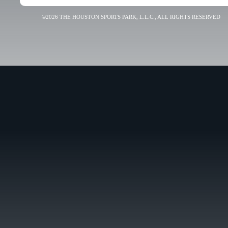
©2026 THE HOUSTON SPORTS PARK, L.L.C., ALL RIGHTS RESERVED