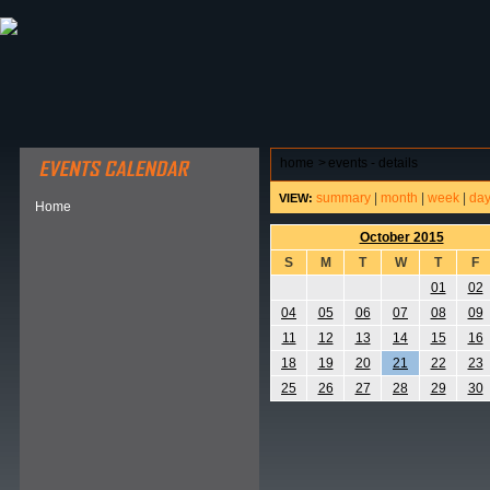
ABOUT HSP
EVENTS CALENDAR
FIELD RESE
home
>
events - details
summary
|
month
|
week
|
da
VIEW:
Home
October 2015
S
M
T
W
T
F
01
02
04
05
06
07
08
09
11
12
13
14
15
16
18
19
20
21
22
23
25
26
27
28
29
30