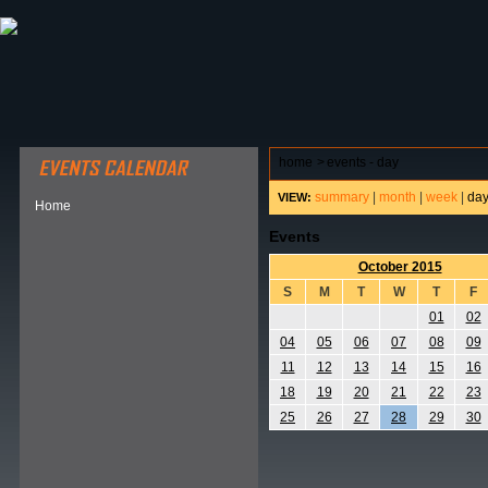
ABOUT HSP
EVENTS CALENDAR
FIELD RESE
home
>
events - day
summary
|
month
|
week
|
da
VIEW:
Home
Events
October 2015
S
M
T
W
T
F
01
02
04
05
06
07
08
09
11
12
13
14
15
16
18
19
20
21
22
23
25
26
27
28
29
30