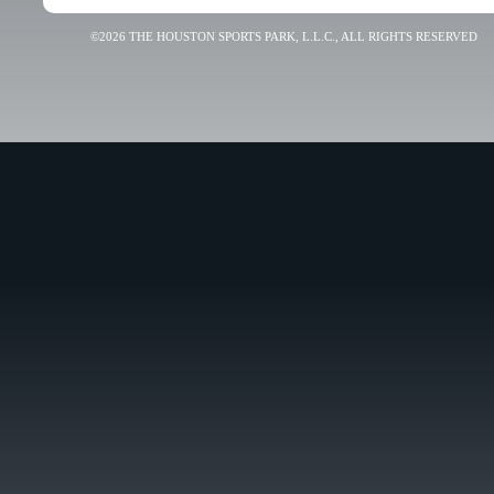
©2026 THE HOUSTON SPORTS PARK, L.L.C., ALL RIGHTS RESERVED