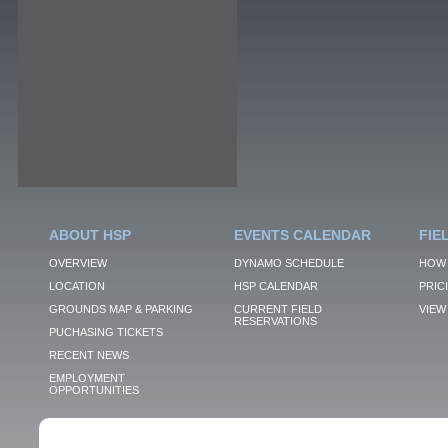
ABOUT HSP
EVENTS CALENDAR
FIE
OVERVIEW
DYNAMO SCHEDULE
HOW 
LOCATION
HSP CALENDAR
PRIC
GROUNDS MAP & PARKING
CURRENT FIELD
VIEW 
RESERVATIONS
PUCHASING TICKETS
RECENT NEWS
EMPLOYMENT
OPPORTUNITIES