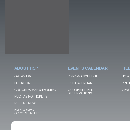
ABOUT HSP
EVENTS CALENDAR
FIE
OVERVIEW
DYNAMO SCHEDULE
HOW 
LOCATION
HSP CALENDAR
PRIC
GROUNDS MAP & PARKING
CURRENT FIELD
VIEW 
RESERVATIONS
PUCHASING TICKETS
RECENT NEWS
EMPLOYMENT
OPPORTUNITIES