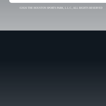
©2026 THE HOUSTON SPORTS PARK, L.L.C., ALL RIGHTS RESERVED