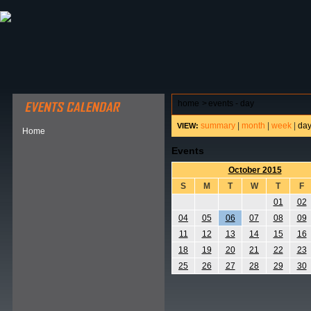
ABOUT HSP
EVENTS CALENDAR
FIELD RESE
home
>
events - day
summary
|
month
|
week
|
da
VIEW:
Home
Events
October 2015
S
M
T
W
T
F
01
02
04
05
06
07
08
09
11
12
13
14
15
16
18
19
20
21
22
23
25
26
27
28
29
30