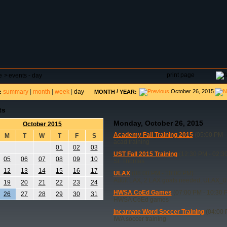
DAR
FIELD RESERVATIONS
TOURNAMENTS
H
print page
e
>
events - day
summary
|
month
|
week
|
day
/
October 26, 2015
:
MONTH
YEAR:
ts
Monday, October 26, 2015
October 2015
Academy Fall Training 2015
(05:00 PM -
M
T
W
T
F
S
acad training
01
02
03
UST Fall 2015 Training
(12:30 PM - 02:3
05
06
07
08
09
10
St. Thomas
12
13
14
15
16
17
ULAX
(08:00 PM - 10:00 PM)
Adult LAX, 2 LAX goals needed, ULAX_0
19
20
21
22
23
24
HWSA CoEd Games
(07:00 PM - 10:30 
26
27
28
29
30
31
HWSA CoEd games
Incarnate Word Soccer Training
(04:00 
IWA soccer training