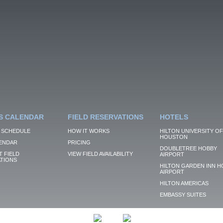
S CALENDAR
FIELD RESERVATIONS
HOTELS
 SCHEDULE
HOW IT WORKS
HILTON UNIVERSITY OF
HOUSTON
ENDAR
PRICING
DOUBLETREE HOBBY
 FIELD
VIEW FIELD AVAILABILITY
AIRPORT
TIONS
HILTON GARDEN INN H
AIRPORT
HILTON AMERICAS
EMBASSY SUITES