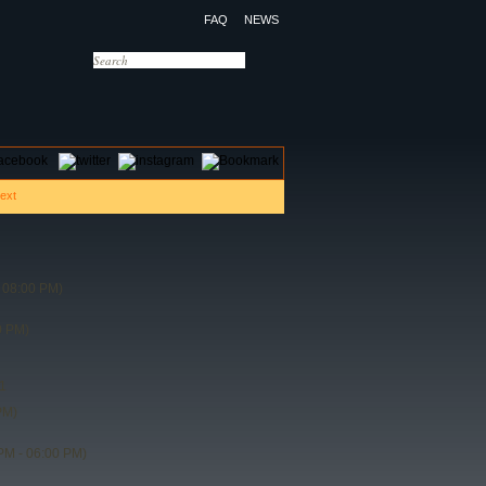
FAQ
NEWS
OTELS
CONTACT US
 08:00 PM)
0 PM)
1
PM)
PM - 06:00 PM)