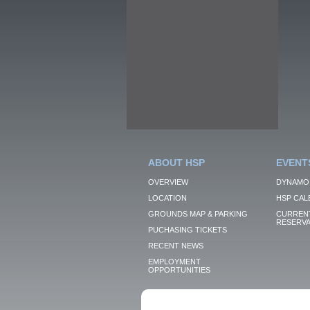
ABOUT HSP
EVENT
OVERVIEW
DYNAMO
LOCATION
HSP CAL
GROUNDS MAP & PARKING
CURRENT
RESERVA
PUCHASING TICKETS
RECENT NEWS
EMPLOYMENT
OPPORTUNITIES