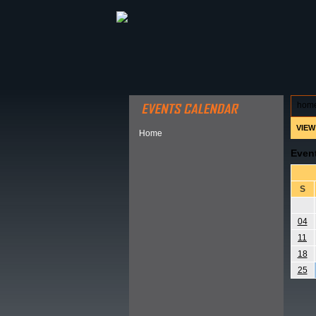
ABOUT HSP
EVENTS CALEN
hom
VIEW
Home
Even
S
04
11
18
25