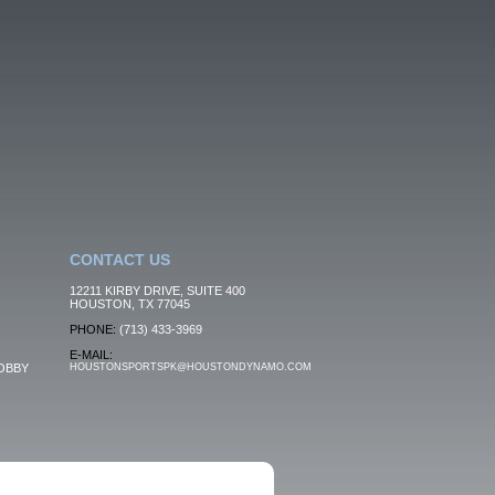
CONTACT US
12211 KIRBY DRIVE, SUITE 400
HOUSTON, TX 77045
PHONE:
(713) 433-3969
E-MAIL:
OBBY
HOUSTONSPORTSPK@HOUSTONDYNAMO.COM