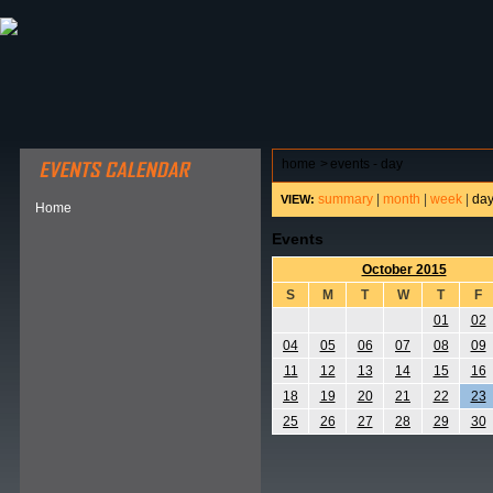
ABOUT HSP
EVENTS CALENDAR
FIELD RESE
home
>
events - day
summary
|
month
|
week
|
da
VIEW:
Home
Events
October 2015
S
M
T
W
T
F
01
02
04
05
06
07
08
09
11
12
13
14
15
16
18
19
20
21
22
23
25
26
27
28
29
30