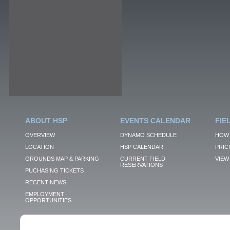
ABOUT HSP
EVENTS CALENDAR
FIE
OVERVIEW
DYNAMO SCHEDULE
HOW 
LOCATION
HSP CALENDAR
PRIC
GROUNDS MAP & PARKING
CURRENT FIELD
VIEW 
RESERVATIONS
PUCHASING TICKETS
RECENT NEWS
EMPLOYMENT
OPPORTUNITIES