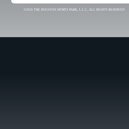
©2026 THE HOUSTON SPORTS PARK, L.L.C., ALL RIGHTS RESERVED