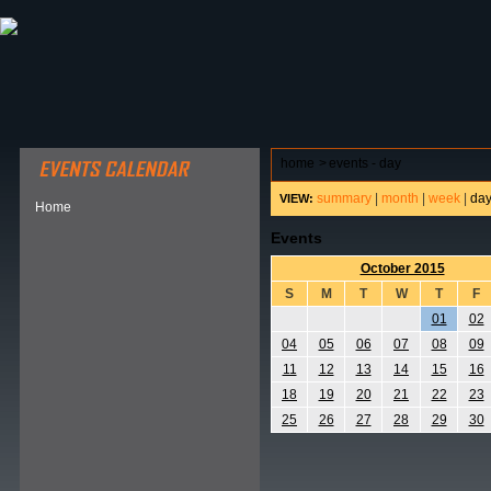
ABOUT HSP
EVENTS CALENDAR
FIELD RESE
home
>
events - day
summary
|
month
|
week
|
da
VIEW:
Home
Events
October 2015
S
M
T
W
T
F
01
02
04
05
06
07
08
09
11
12
13
14
15
16
18
19
20
21
22
23
25
26
27
28
29
30