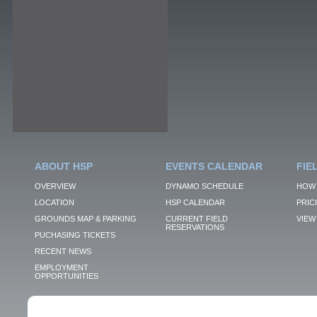
ABOUT HSP
EVENTS CALENDAR
FIE
OVERVIEW
DYNAMO SCHEDULE
HOW 
LOCATION
HSP CALENDAR
PRIC
GROUNDS MAP & PARKING
CURRENT FIELD
VIEW 
RESERVATIONS
PUCHASING TICKETS
RECENT NEWS
EMPLOYMENT
OPPORTUNITIES