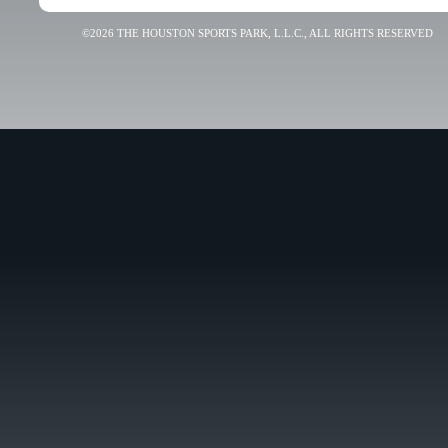
©2026 THE HOUSTON SPORTS PARK, L.L.C., ALL RIGHTS RESERVED