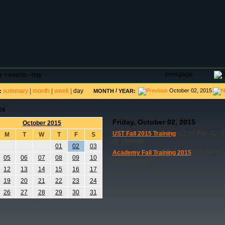
DAR
FIELD RESERVATIONS
TOURNAMENTS
H
print page
e
>
events - day
summary
|
month
|
week
|
day
/
October 02, 2015
:
MONTH
YEAR:
ts
Friday, October 02, 2015
October 2015
UST Fall 2015 Training
(12:30 PM - 02:3
M
T
W
T
F
S
St. Thomas
01
02
03
Academy Fall Training 2015
(06:30 PM -
05
06
07
08
09
10
acad training
12
13
14
15
16
17
19
20
21
22
23
24
26
27
28
29
30
31