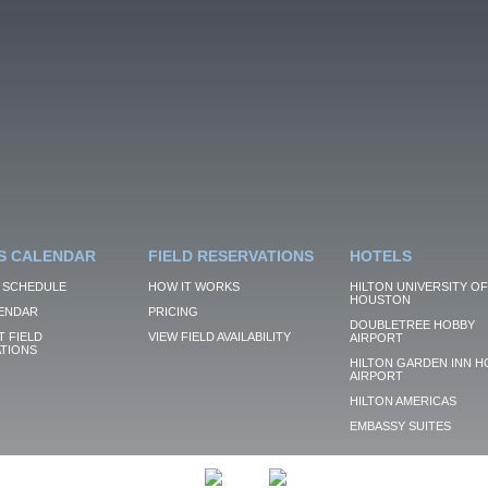
S CALENDAR
FIELD RESERVATIONS
HOTELS
 SCHEDULE
HOW IT WORKS
HILTON UNIVERSITY OF
HOUSTON
ENDAR
PRICING
DOUBLETREE HOBBY
 FIELD
VIEW FIELD AVAILABILITY
AIRPORT
TIONS
HILTON GARDEN INN H
AIRPORT
HILTON AMERICAS
EMBASSY SUITES