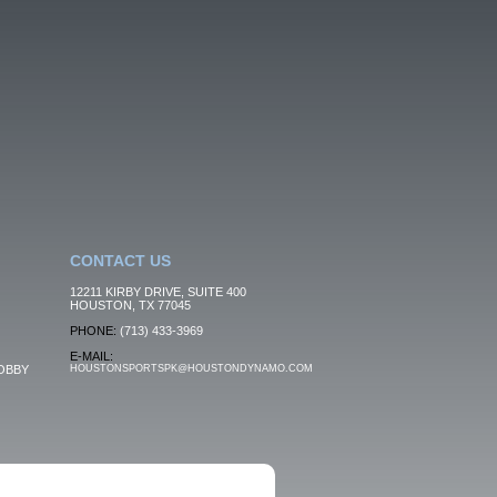
CONTACT US
12211 KIRBY DRIVE, SUITE 400
HOUSTON, TX 77045
PHONE:
(713) 433-3969
E-MAIL:
OBBY
HOUSTONSPORTSPK@HOUSTONDYNAMO.COM