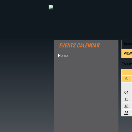
ABOUT HSP
EVENTS CALEN
hom
VIEW
Home
Even
S
04
11
18
25