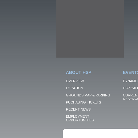
ABOUT HSP
EVENT
OVERVIEW
DYNAMO
LOCATION
HSP CAL
GROUNDS MAP & PARKING
CURRENT
RESERVA
PUCHASING TICKETS
RECENT NEWS
EMPLOYMENT
OPPORTUNITIES