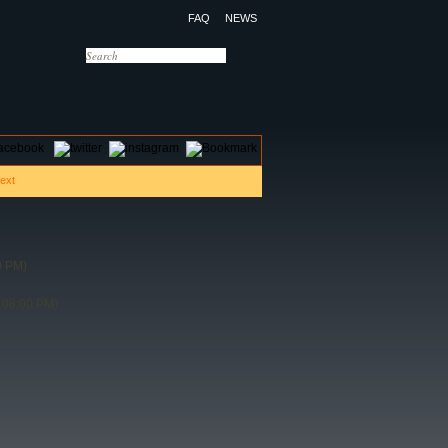
FAQ
NEWS
OTELS
CONTACT US
0 PM)
 08:00 PM)