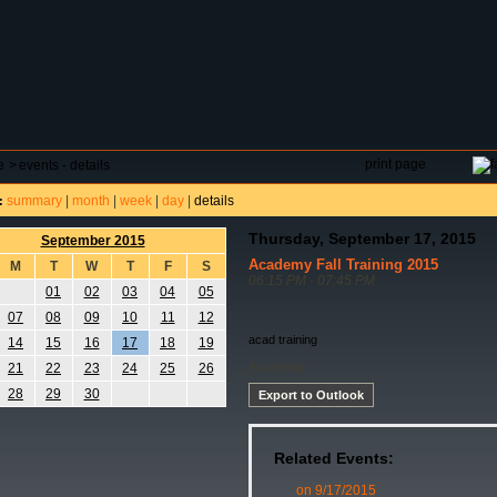
DAR
FIELD RESERVATIONS
TOURNAMENTS
H
print page
e
>
events - details
summary
|
month
|
week
|
day
|
details
:
Thursday, September 17, 2015
September 2015
Academy Fall Training 2015
M
T
W
T
F
S
06:15 PM - 07:45 PM
01
02
03
04
05
07
08
09
10
11
12
acad training
14
15
16
17
18
19
Academy
21
22
23
24
25
26
28
29
30
Export to Outlook
Related Events:
on 9/17/2015