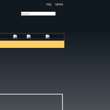
FAQ
NEWS
OTELS
CONTACT US