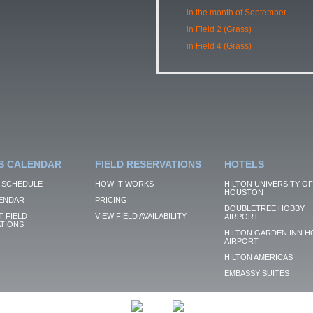
in the month of September
in Field 2 (Grass)
in Field 4 (Grass)
S CALENDAR
FIELD RESERVATIONS
HOTELS
 SCHEDULE
HOW IT WORKS
HILTON UNIVERSITY OF
HOUSTON
ENDAR
PRICING
DOUBLETREE HOBBY
 FIELD
VIEW FIELD AVAILABILITY
AIRPORT
TIONS
HILTON GARDEN INN H
AIRPORT
HILTON AMERICAS
EMBASSY SUITES