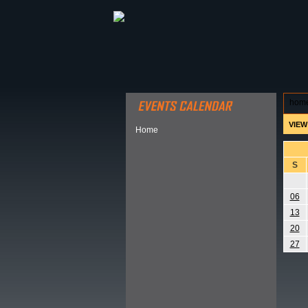
ABOUT HSP
EVENTS CALEN
hom
VIEW
Home
S
06
13
20
27