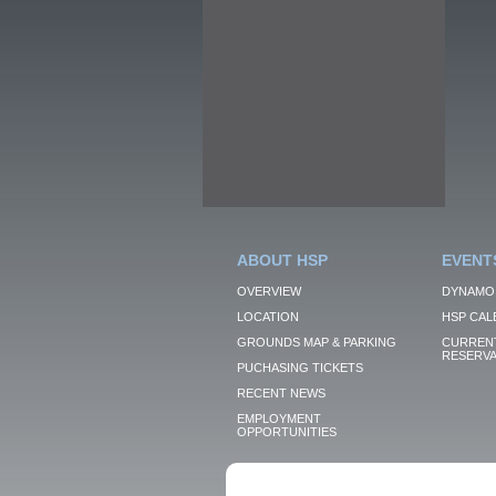
ABOUT HSP
EVENT
OVERVIEW
DYNAMO
LOCATION
HSP CAL
GROUNDS MAP & PARKING
CURRENT
RESERVA
PUCHASING TICKETS
RECENT NEWS
EMPLOYMENT
OPPORTUNITIES