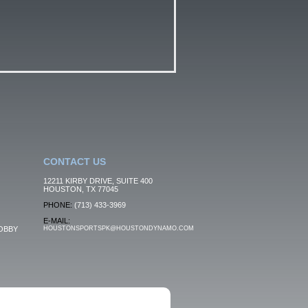
CONTACT US
12211 KIRBY DRIVE, SUITE 400
HOUSTON, TX 77045
PHONE:
(713) 433-3969
E-MAIL:
OBBY
HOUSTONSPORTSPK@HOUSTONDYNAMO.COM