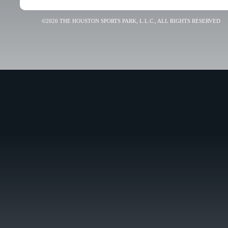
©2026 THE HOUSTON SPORTS PARK, L.L.C., ALL RIGHTS RESERVED