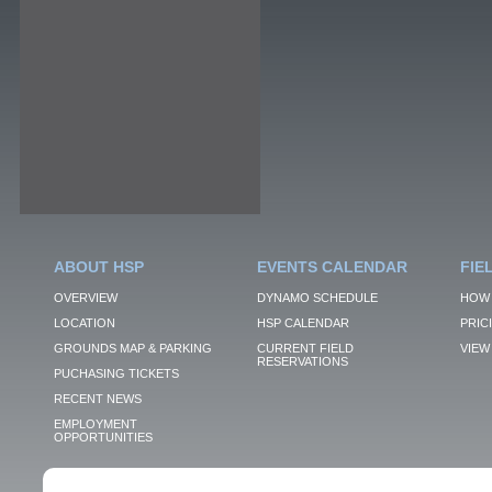
ABOUT HSP
EVENTS CALENDAR
FIE
OVERVIEW
DYNAMO SCHEDULE
HOW 
LOCATION
HSP CALENDAR
PRIC
GROUNDS MAP & PARKING
CURRENT FIELD
VIEW 
RESERVATIONS
PUCHASING TICKETS
RECENT NEWS
EMPLOYMENT
OPPORTUNITIES