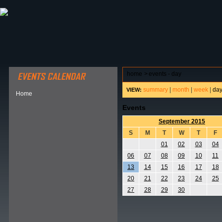
ABOUT HSP
EVENTS CALENDAR
FIELD RESE
home
>
events - day
summary
|
month
|
week
|
da
VIEW:
Home
Events
September 2015
S
M
T
W
T
F
01
02
03
04
06
07
08
09
10
11
13
14
15
16
17
18
20
21
22
23
24
25
27
28
29
30