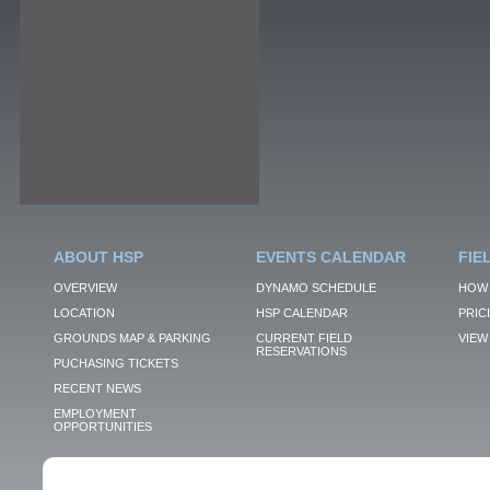
ABOUT HSP
EVENTS CALENDAR
FIE
OVERVIEW
DYNAMO SCHEDULE
HOW 
LOCATION
HSP CALENDAR
PRIC
GROUNDS MAP & PARKING
CURRENT FIELD
VIEW 
RESERVATIONS
PUCHASING TICKETS
RECENT NEWS
EMPLOYMENT
OPPORTUNITIES