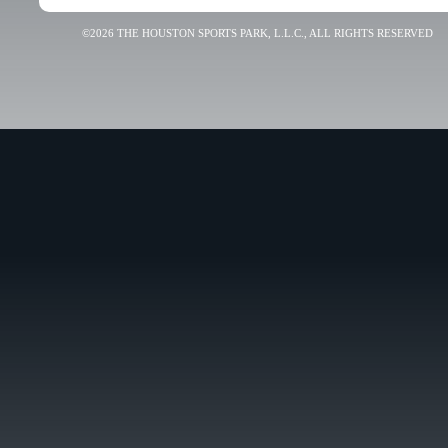
©2026 THE HOUSTON SPORTS PARK, L.L.C., ALL RIGHTS RESERVED