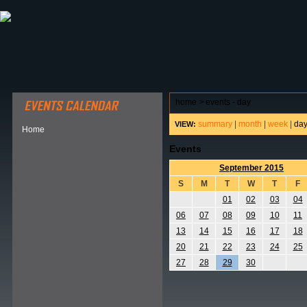
ABOUT HSP
EVENTS CALENDAR
FIELD RESE
home
>
events - day
summary
|
month
|
week
|
da
VIEW:
Home
Events
September 2015
S
M
T
W
T
F
01
02
03
04
06
07
08
09
10
11
13
14
15
16
17
18
20
21
22
23
24
25
27
28
29
30