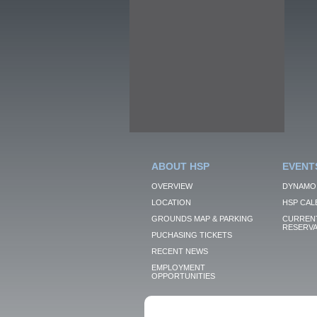
ABOUT HSP
EVENT
OVERVIEW
DYNAMO
LOCATION
HSP CAL
GROUNDS MAP & PARKING
CURRENT
RESERVA
PUCHASING TICKETS
RECENT NEWS
EMPLOYMENT
OPPORTUNITIES