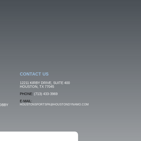
CONTACT US
12211 KIRBY DRIVE, SUITE 400
HOUSTON, TX 77045
PHONE:
(713) 433-3969
E-MAIL:
OBBY
HOUSTONSPORTSPK@HOUSTONDYNAMO.COM