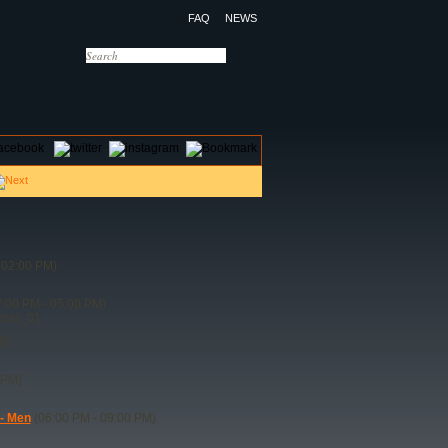
FAQ
NEWS
OTELS
CONTACT US
 02:00 PM)
:00 PM - 05:00 PM)
ccer_01
M)
 PM)
 - Men
(06:00 PM - 09:00 PM)