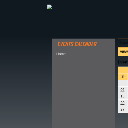
ABOUT HSP
EVENTS CALEN
hom
VIEW
Home
Even
S
06
13
20
27