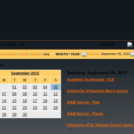
DAR
FIELD RESERVATIONS
TOURNAMENTS
H
print page
e
>
events - day
summary
|
month
|
week
|
day
/
September 05, 2015
:
MONTH
YEAR:
ts
Saturday, September 05, 2015
September 2015
Academy Scrimmage - U18
(10:00 AM -
M
T
W
T
F
S
Acad
01
02
03
04
05
University of Houston Men's Soccer
(02
07
08
09
10
11
12
Men's Soccer 8x24 Goals Needed UHSo
14
15
16
17
18
19
Adult Soccer - Tran
(10:30 AM - 06:30 P
Adult Soccer
21
22
23
24
25
26
Adult Soccer - Traore
(05:00 PM - 08:00
28
29
30
8x24 Goals Needed, Traore_01
University of St. Thomas Soccer Game
Men