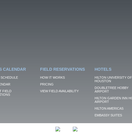
S CALENDAR
FIELD RESERVATIONS
HOTELS
 SCHEDULE
HOW IT WORKS
HILTON UNIVERSITY OF
HOUSTON
ENDAR
PRICING
DOUBLETREE HOBBY
 FIELD
VIEW FIELD AVAILABILITY
AIRPORT
TIONS
HILTON GARDEN INN H
AIRPORT
HILTON AMERICAS
EMBASSY SUITES