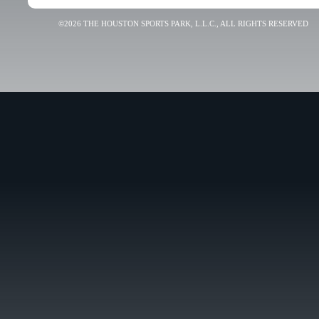
©2026 THE HOUSTON SPORTS PARK, L.L.C., ALL RIGHTS RESERVED