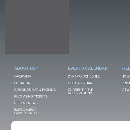
ABOUT HSP
EVENTS CALENDAR
FIE
OVERVIEW
DYNAMO SCHEDULE
HOW 
LOCATION
HSP CALENDAR
PRIC
GROUNDS MAP & PARKING
CURRENT FIELD
VIEW 
RESERVATIONS
PUCHASING TICKETS
RECENT NEWS
EMPLOYMENT
OPPORTUNITIES