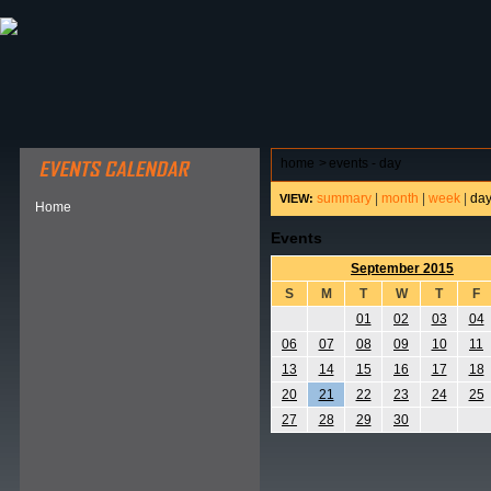
ABOUT HSP
EVENTS CALENDAR
FIELD RESE
home
>
events - day
summary
|
month
|
week
|
da
VIEW:
Home
Events
September 2015
S
M
T
W
T
F
01
02
03
04
06
07
08
09
10
11
13
14
15
16
17
18
20
21
22
23
24
25
27
28
29
30