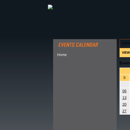
ABOUT HSP
EVENTS CALEN
hom
VIEW
Home
Even
S
06
13
20
27