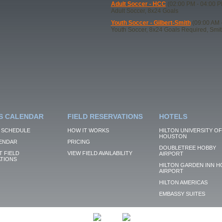
Adult Soccer - HCC
(02:00 PM - 04:00 P
Adult Soccer, 8x24 Goals
Youth Soccer - Gilbert-Smith
(09:00 AM 
Youth Soccer, 8x24 Goals Required, Smi
S CALENDAR
FIELD RESERVATIONS
HOTELS
 SCHEDULE
HOW IT WORKS
HILTON UNIVERSITY OF
HOUSTON
ENDAR
PRICING
DOUBLETREE HOBBY
 FIELD
VIEW FIELD AVAILABILITY
AIRPORT
TIONS
HILTON GARDEN INN H
AIRPORT
HILTON AMERICAS
EMBASSY SUITES