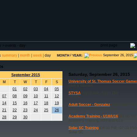
DAR
FIELD RESERVATIONS
TOURNAMENTS
H
print page
e
>
events - day
summary
|
month
|
week
|
day
/
September 26, 2015
:
MONTH
YEAR:
ts
Saturday, September 26, 2015
September 2015
University of St. Thomas Soccer Game
M
T
W
T
F
S
Men & Women
01
02
03
04
05
STYSA
(09:00 AM - 03:00 PM)
07
08
09
10
11
12
STYSA
14
15
16
17
18
19
Adult Soccer - Gonzalez
(04:00 PM - 06
Gonz_13, 8x24 Goals needed
21
22
23
24
25
26
Academy Training - U18/U16
(08:00 AM 
28
29
30
Academy Training, U16 and U18
Solar SC Training
(06:00 PM - 07:00 PM)
Solar SC