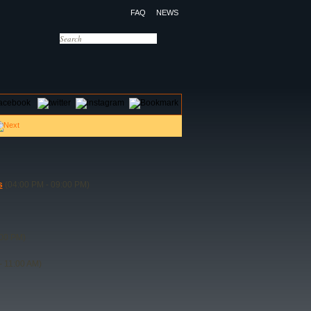
FAQ
NEWS
OTELS
CONTACT US
s
(04:00 PM - 09:00 PM)
:00 PM)
- 11:00 AM)