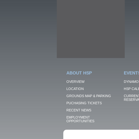
ABOUT HSP
EVENT
OVERVIEW
DYNAMO
LOCATION
HSP CAL
GROUNDS MAP & PARKING
CURRENT
RESERVA
PUCHASING TICKETS
RECENT NEWS
EMPLOYMENT
OPPORTUNITIES