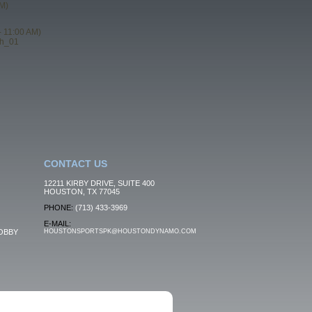
M)
- 11:00 AM)
th_01
CONTACT US
12211 KIRBY DRIVE, SUITE 400
HOUSTON, TX 77045
PHONE:
(713) 433-3969
E-MAIL:
OBBY
HOUSTONSPORTSPK@HOUSTONDYNAMO.COM