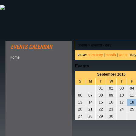
ABOUT HSP
EVENTS CALENDAR
FIELD RESE
home
>
events - day
summary
|
month
|
week
|
da
VIEW:
Home
Events
September 2015
S
M
T
W
T
F
01
02
03
04
06
07
08
09
10
11
13
14
15
16
17
18
20
21
22
23
24
25
27
28
29
30