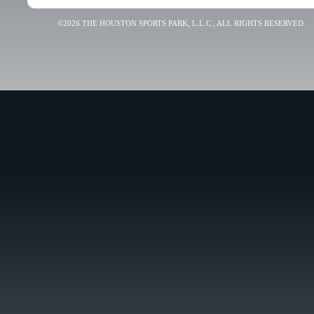
©2026 THE HOUSTON SPORTS PARK, L.L.C., ALL RIGHTS RESERVED