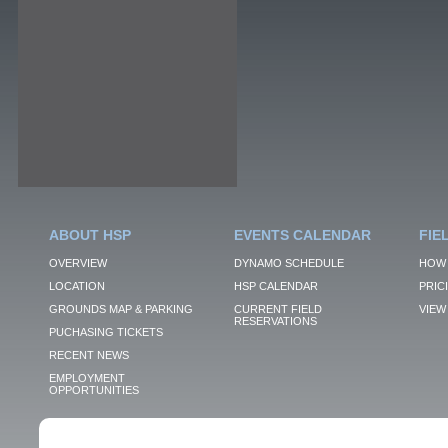
ABOUT HSP
EVENTS CALENDAR
FIE
OVERVIEW
DYNAMO SCHEDULE
HOW 
LOCATION
HSP CALENDAR
PRIC
GROUNDS MAP & PARKING
CURRENT FIELD
VIEW 
RESERVATIONS
PUCHASING TICKETS
RECENT NEWS
EMPLOYMENT
OPPORTUNITIES