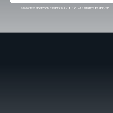
©2026 THE HOUSTON SPORTS PARK, L.L.C., ALL RIGHTS RESERVED