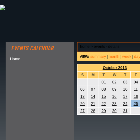
ABOUT HSP
EVENTS CALENDAR
FIELD RESE
home
>
events - details
summary
|
month
|
week
|
da
VIEW:
Home
October 2013
S
M
T
W
T
F
01
02
03
04
06
07
08
09
10
11
13
14
15
16
17
18
20
21
22
23
24
25
27
28
29
30
31