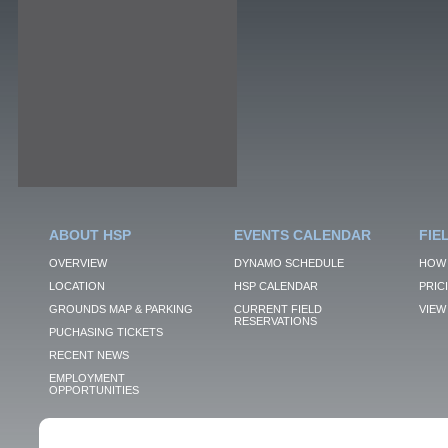
ABOUT HSP
EVENTS CALENDAR
FIE
OVERVIEW
DYNAMO SCHEDULE
HOW 
LOCATION
HSP CALENDAR
PRIC
GROUNDS MAP & PARKING
CURRENT FIELD
VIEW 
RESERVATIONS
PUCHASING TICKETS
RECENT NEWS
EMPLOYMENT
OPPORTUNITIES