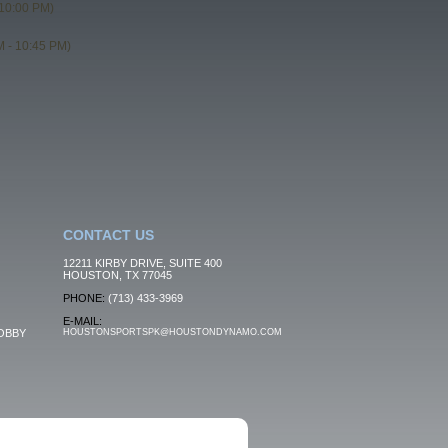
10:00 PM)
 - 10:45 PM)
CONTACT US
12211 KIRBY DRIVE, SUITE 400
HOUSTON, TX 77045
PHONE:
(713) 433-3969
E-MAIL:
OBBY
HOUSTONSPORTSPK@HOUSTONDYNAMO.COM