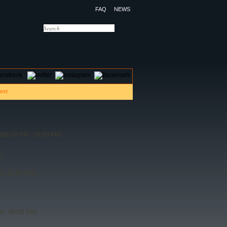
FAQ
NEWS
OTELS
CONTACT US
(06:00 PM - 09:00 PM)
)
 - 11:00 PM)
M - 05:00 PM)