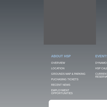
ABOUT HSP
EVENT
OVERVIEW
DYNAMO
LOCATION
HSP CAL
GROUNDS MAP & PARKING
CURRENT
RESERVA
PUCHASING TICKETS
RECENT NEWS
EMPLOYMENT
OPPORTUNITIES