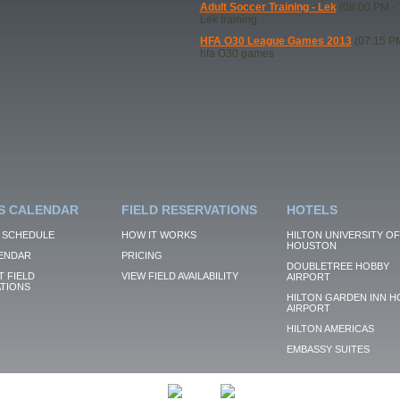
Adult Soccer Training - Lek
(08:00 PM - 
Lek training
HFA O30 League Games 2013
(07:15 PM
hfa O30 games
S CALENDAR
FIELD RESERVATIONS
HOTELS
 SCHEDULE
HOW IT WORKS
HILTON UNIVERSITY OF
HOUSTON
ENDAR
PRICING
DOUBLETREE HOBBY
 FIELD
VIEW FIELD AVAILABILITY
AIRPORT
TIONS
HILTON GARDEN INN H
AIRPORT
HILTON AMERICAS
EMBASSY SUITES