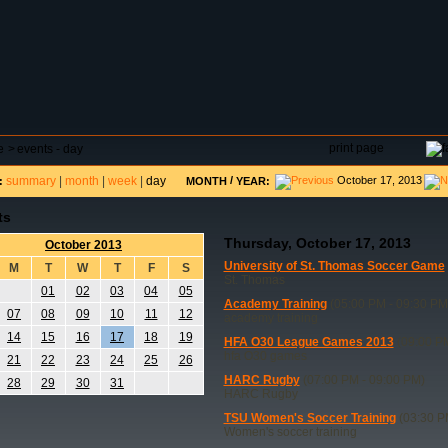
DAR
FIELD RESERVATIONS
TOURNAMENTS
H
print page
e
>
events - day
summary
|
month
|
week
|
day
/
October 17, 2013
:
MONTH
YEAR:
ts
Thursday, October 17, 2013
October 2013
University of St. Thomas Soccer Game
M
T
W
T
F
S
St. Thomas
01
02
03
04
05
Academy Training
(05:00 PM - 09:30 PM
07
08
09
10
11
12
academy training
14
15
16
17
18
19
HFA O30 League Games 2013
(09:00 PM
hfa O30 games
21
22
23
24
25
26
HARC Rugby
(07:00 PM - 09:00 PM)
28
29
30
31
HARC Rugby
TSU Women's Soccer Training
(03:30 P
Women's soccer training