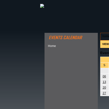
ABOUT HSP
EVENTS CALEN
hom
VIEW
Home
Even
S
06
13
20
27