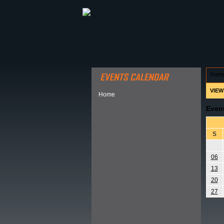
ABOUT HSP
EVENTS CALEN
hom
VIEW
Home
Even
S
06
13
20
27