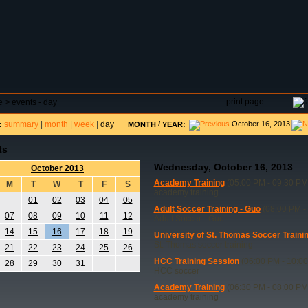
DAR
FIELD RESERVATIONS
TOURNAMENTS
H
print page
e
>
events - day
summary
|
month
|
week
|
day
/
October 16, 2013
:
MONTH
YEAR:
ts
Wednesday, October 16, 2013
October 2013
Academy Training
(05:00 PM - 09:30 PM
M
T
W
T
F
S
academy training
01
02
03
04
05
Adult Soccer Training - Guo
(08:00 PM -
07
08
09
10
11
12
Adult Soccer - Guo
14
15
16
17
18
19
University of St. Thomas Soccer Traini
St. Thomas soccer training
21
22
23
24
25
26
HCC Training Session
(06:00 PM - 10:0
28
29
30
31
HCC soccer
Academy Training
(06:30 PM - 08:00 PM
academy training