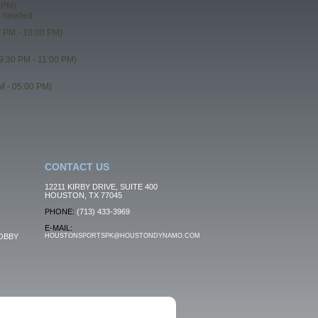
 PM)
t needed
 PM - 10:00 PM)
9:30 PM - 11:00 PM)
M - 05:00 PM)
CONTACT US
12211 KIRBY DRIVE, SUITE 400
HOUSTON, TX 77045
PHONE:
(713) 433-3969
E-MAIL:
OBBY
HOUSTONSPORTSPK@HOUSTONDYNAMO.COM