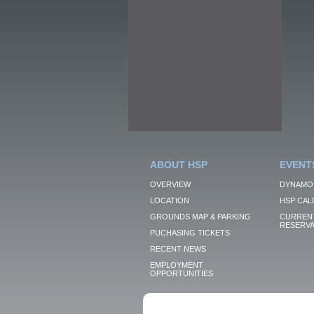
ABOUT HSP
EVENT
OVERVIEW
DYNAMO
LOCATION
HSP CAL
GROUNDS MAP & PARKING
CURRENT
RESERVA
PUCHASING TICKETS
RECENT NEWS
EMPLOYMENT
OPPORTUNITIES