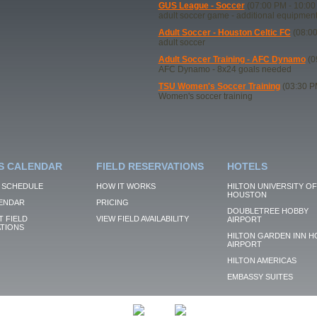
GUS League - Soccer
(07:00 PM - 10:00
adult soccer game - additional equipmen
Adult Soccer - Houston Celtic FC
(08:00
adult soccer
Adult Soccer Training - AFC Dynamo
(0
AFC Dynamo - 8x24 goals needed
TSU Women's Soccer Training
(03:30 P
Women's soccer training
S CALENDAR
FIELD RESERVATIONS
HOTELS
 SCHEDULE
HOW IT WORKS
HILTON UNIVERSITY OF
HOUSTON
ENDAR
PRICING
DOUBLETREE HOBBY
 FIELD
VIEW FIELD AVAILABILITY
AIRPORT
TIONS
HILTON GARDEN INN H
AIRPORT
HILTON AMERICAS
EMBASSY SUITES