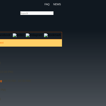
FAQ
NEWS
OTELS
CONTACT US
)
 10:00 PM)
ng
(08:30 AM - 10:30 AM)
0 PM)
)