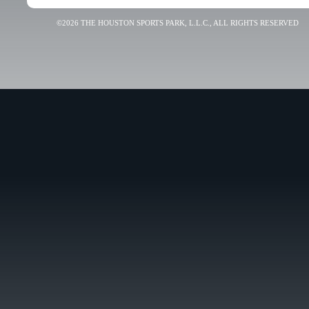
©2026 THE HOUSTON SPORTS PARK, L.L.C., ALL RIGHTS RESERVED