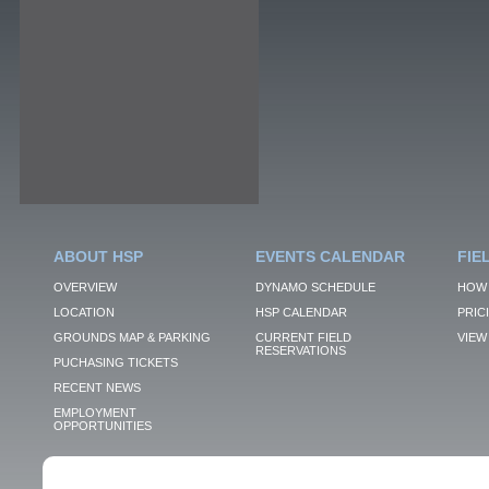
ABOUT HSP
EVENTS CALENDAR
FIE
OVERVIEW
DYNAMO SCHEDULE
HOW 
LOCATION
HSP CALENDAR
PRIC
GROUNDS MAP & PARKING
CURRENT FIELD
VIEW 
RESERVATIONS
PUCHASING TICKETS
RECENT NEWS
EMPLOYMENT
OPPORTUNITIES