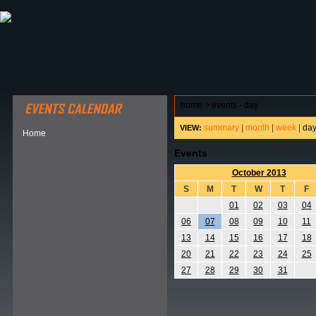
ABOUT HSP
EVENTS CALENDAR
FIELD RESE
home
>
events - day
summary
|
month
|
week
|
da
VIEW:
Home
Events
October 2013
S
M
T
W
T
F
01
02
03
04
06
07
08
09
10
11
13
14
15
16
17
18
20
21
22
23
24
25
27
28
29
30
31