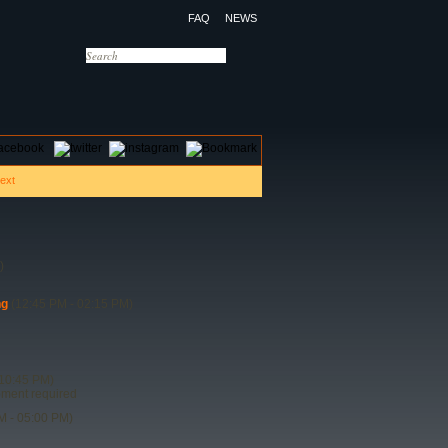
FAQ
NEWS
OTELS
CONTACT US
)
ng
(12:45 PM - 02:15 PM)
10:45 PM)
ipment required
M - 05:00 PM)