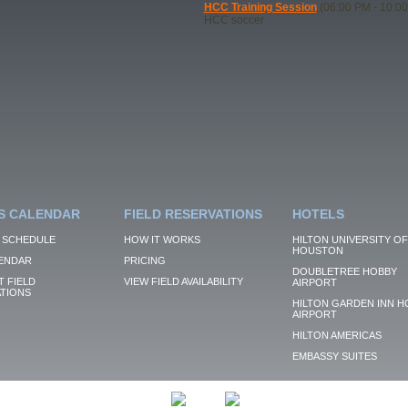
HCC Training Session
(06:00 PM - 10:0
HCC soccer
S CALENDAR
FIELD RESERVATIONS
HOTELS
 SCHEDULE
HOW IT WORKS
HILTON UNIVERSITY OF
HOUSTON
ENDAR
PRICING
DOUBLETREE HOBBY
 FIELD
VIEW FIELD AVAILABILITY
AIRPORT
TIONS
HILTON GARDEN INN H
AIRPORT
HILTON AMERICAS
EMBASSY SUITES