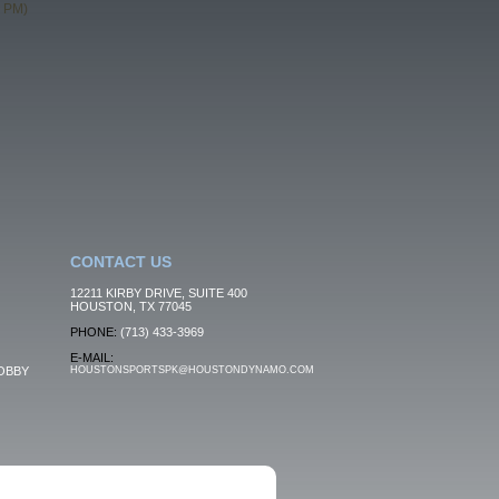
0 PM)
CONTACT US
12211 KIRBY DRIVE, SUITE 400
HOUSTON, TX 77045
PHONE:
(713) 433-3969
E-MAIL:
OBBY
HOUSTONSPORTSPK@HOUSTONDYNAMO.COM