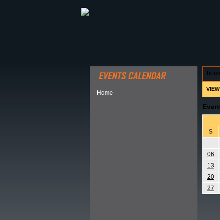
ABOUT HSP
EVENTS CALEN
hom
VIEW
Home
Even
S
06
13
20
27