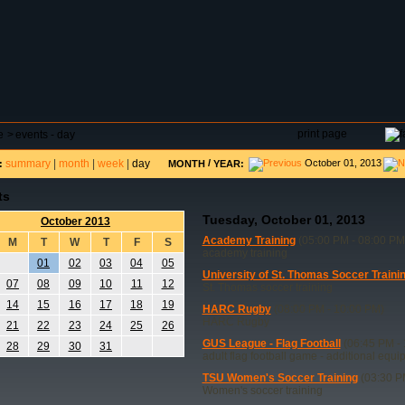
DAR
FIELD RESERVATIONS
TOURNAMENTS
H
print page
e
>
events - day
summary
|
month
|
week
|
day
/
October 01, 2013
:
MONTH
YEAR:
ts
Tuesday, October 01, 2013
October 2013
Academy Training
(05:00 PM - 08:00 PM
M
T
W
T
F
S
academy training
01
02
03
04
05
University of St. Thomas Soccer Traini
07
08
09
10
11
12
St. Thomas soccer training
14
15
16
17
18
19
HARC Rugby
(08:00 PM - 10:00 PM)
HARC Rugby
21
22
23
24
25
26
GUS League - Flag Football
(06:45 PM - 
28
29
30
31
adult flag football game - additional equ
TSU Women's Soccer Training
(03:30 P
Women's soccer training