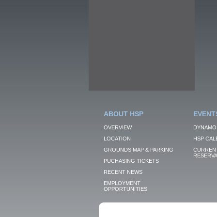
ABOUT HSP
EVENT
OVERVIEW
DYNAMO
LOCATION
HSP CAL
GROUNDS MAP & PARKING
CURRENT
RESERVA
PUCHASING TICKETS
RECENT NEWS
EMPLOYMENT
OPPORTUNITIES