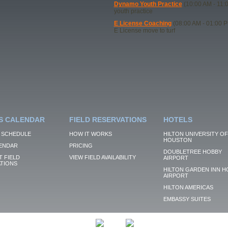
Dynamo Youth Practice
(10:00 AM - 11:
youth practice
E License Coaching
(08:00 AM - 01:00 
E License move to turf
S CALENDAR
FIELD RESERVATIONS
HOTELS
 SCHEDULE
HOW IT WORKS
HILTON UNIVERSITY OF
HOUSTON
ENDAR
PRICING
DOUBLETREE HOBBY
 FIELD
VIEW FIELD AVAILABILITY
AIRPORT
TIONS
HILTON GARDEN INN H
AIRPORT
HILTON AMERICAS
EMBASSY SUITES