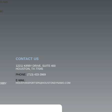
00 AM)
PM)
CONTACT US
12211 KIRBY DRIVE, SUITE 400
HOUSTON, TX 77045
PHONE:
(713) 433-3969
E-MAIL:
OBBY
HOUSTONSPORTSPK@HOUSTONDYNAMO.COM