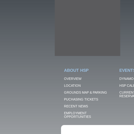
ABOUT HSP
EVENT
OVERVIEW
DYNAMO
LOCATION
HSP CAL
GROUNDS MAP & PARKING
CURRENT
RESERVA
PUCHASING TICKETS
RECENT NEWS
EMPLOYMENT
OPPORTUNITIES