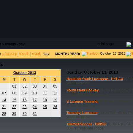
DAR
FIELD RESERVATIONS
TOURNAMENTS
H
print page
e
>
events - day
summary
|
month
|
week
|
day
/
October 13, 2013
:
MONTH
YEAR:
ts
Sunday, October 13, 2013
October 2013
Houston Youth Lacrosse - HYLAX
(02:3
M
T
W
T
F
S
youth lacrosse
01
02
03
04
05
Youth Field Hockey
(01:00 PM - 03:00 P
07
08
09
10
11
12
youth field hockey pactice
14
15
16
17
18
19
E License Training
(11:00 AM - 05:00 PM
E license training
21
22
23
24
25
26
Tenacity Lacrosse
(03:00 PM - 05:00 PM
28
29
30
31
youth lacrosse
TORSO Soccer - HWSA
(01:00 PM - 04:
30+ recreational soccer