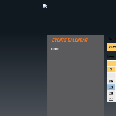
ABOUT HSP
EVENTS CALEN
hom
VIEW
Home
Even
S
06
13
20
27