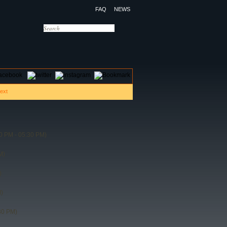
FAQ
NEWS
OTELS
CONTACT US
0 PM - 05:30 PM)
M)
)
)
30 PM)