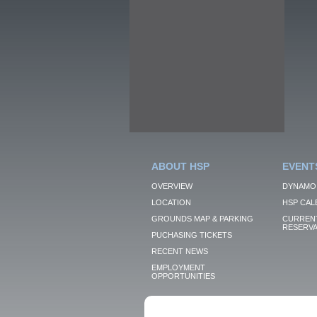
ABOUT HSP
EVENT
OVERVIEW
DYNAMO
LOCATION
HSP CAL
GROUNDS MAP & PARKING
CURRENT
RESERVA
PUCHASING TICKETS
RECENT NEWS
EMPLOYMENT
OPPORTUNITIES