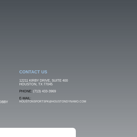
CONTACT US
12211 KIRBY DRIVE, SUITE 400
HOUSTON, TX 77045
PHONE:
(713) 433-3969
E-MAIL:
OBBY
HOUSTONSPORTSPK@HOUSTONDYNAMO.COM