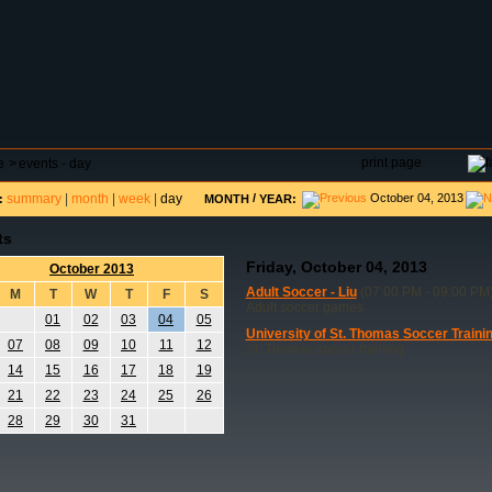
DAR
FIELD RESERVATIONS
TOURNAMENTS
H
print page
e
>
events - day
summary
|
month
|
week
|
day
/
October 04, 2013
:
MONTH
YEAR:
ts
Friday, October 04, 2013
October 2013
Adult Soccer - Liu
(07:00 PM - 09:00 PM
M
T
W
T
F
S
Adult soccer games
01
02
03
04
05
University of St. Thomas Soccer Traini
07
08
09
10
11
12
St. Thomas soccer training
14
15
16
17
18
19
21
22
23
24
25
26
28
29
30
31