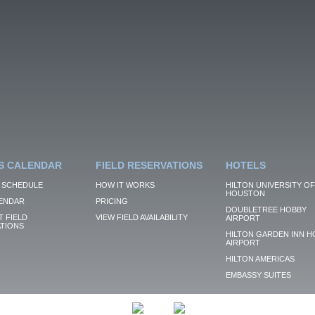
S CALENDAR
FIELD RESERVATIONS
HOTELS
 SCHEDULE
HOW IT WORKS
HILTON UNIVERSITY OF
HOUSTON
ENDAR
PRICING
DOUBLETREE HOBBY
 FIELD
VIEW FIELD AVAILABILITY
AIRPORT
TIONS
HILTON GARDEN INN H
AIRPORT
HILTON AMERICAS
EMBASSY SUITES