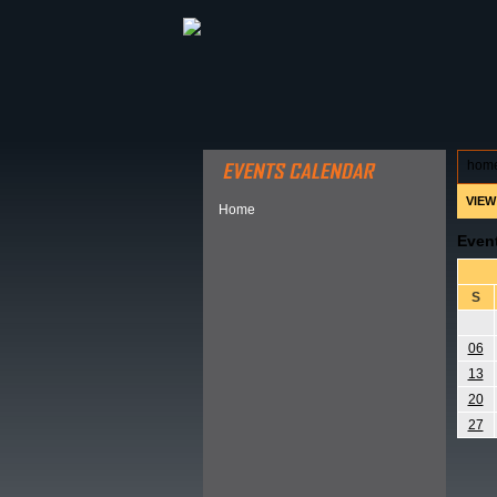
ABOUT HSP
EVENTS CALEN
hom
VIEW
Home
Even
S
06
13
20
27