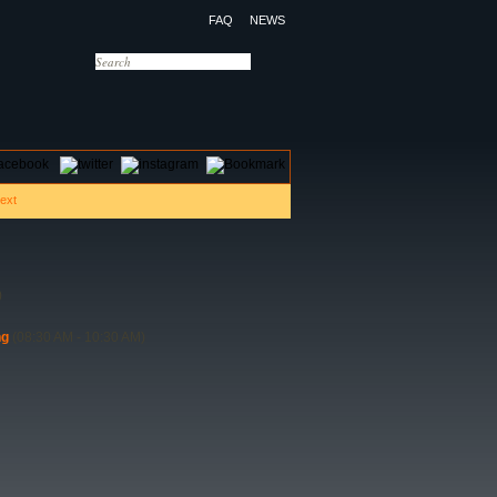
FAQ
NEWS
OTELS
CONTACT US
)
ng
(08:30 AM - 10:30 AM)