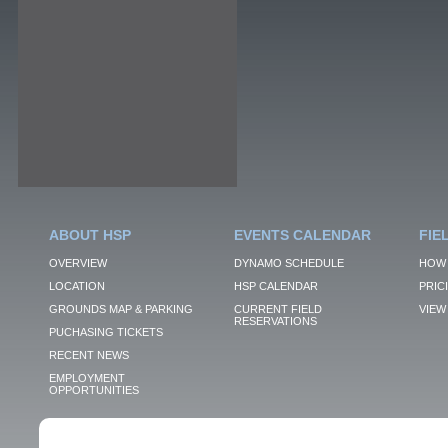
ABOUT HSP
EVENTS CALENDAR
FIE
OVERVIEW
DYNAMO SCHEDULE
HOW 
LOCATION
HSP CALENDAR
PRIC
GROUNDS MAP & PARKING
CURRENT FIELD
VIEW 
RESERVATIONS
PUCHASING TICKETS
RECENT NEWS
EMPLOYMENT
OPPORTUNITIES