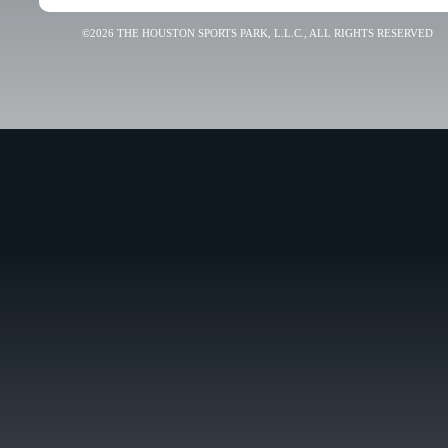
©2026 THE HOUSTON SPORTS PARK, L.L.C., ALL RIGHTS RESERVED