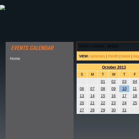
ABOUT HSP
EVENTS CALENDAR
FIELD RESE
home
>
events - details
summary
|
month
|
week
|
da
VIEW:
Home
October 2013
S
M
T
W
T
F
01
02
03
04
06
07
08
09
10
11
13
14
15
16
17
18
20
21
22
23
24
25
27
28
29
30
31