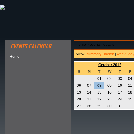
ABOUT HSP
EVENTS CALENDAR
FIELD RESE
home
>
events - details
summary
|
month
|
week
|
da
VIEW:
Home
October 2013
S
M
T
W
T
F
01
02
03
04
06
07
08
09
10
11
13
14
15
16
17
18
20
21
22
23
24
25
27
28
29
30
31