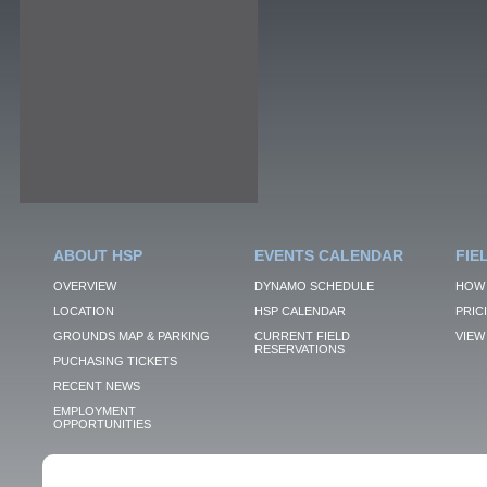
ABOUT HSP
EVENTS CALENDAR
FIE
OVERVIEW
DYNAMO SCHEDULE
HOW 
LOCATION
HSP CALENDAR
PRIC
GROUNDS MAP & PARKING
CURRENT FIELD
VIEW 
RESERVATIONS
PUCHASING TICKETS
RECENT NEWS
EMPLOYMENT
OPPORTUNITIES