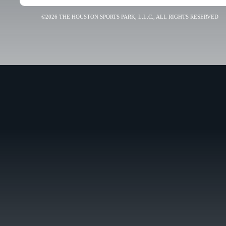
©2026 THE HOUSTON SPORTS PARK, L.L.C., ALL RIGHTS RESERVED