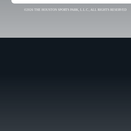
©2026 THE HOUSTON SPORTS PARK, L.L.C., ALL RIGHTS RESERVED