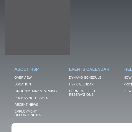
ABOUT HSP
EVENTS CALENDAR
FIE
OVERVIEW
DYNAMO SCHEDULE
HOW 
LOCATION
HSP CALENDAR
PRIC
GROUNDS MAP & PARKING
CURRENT FIELD
VIEW 
RESERVATIONS
PUCHASING TICKETS
RECENT NEWS
EMPLOYMENT
OPPORTUNITIES