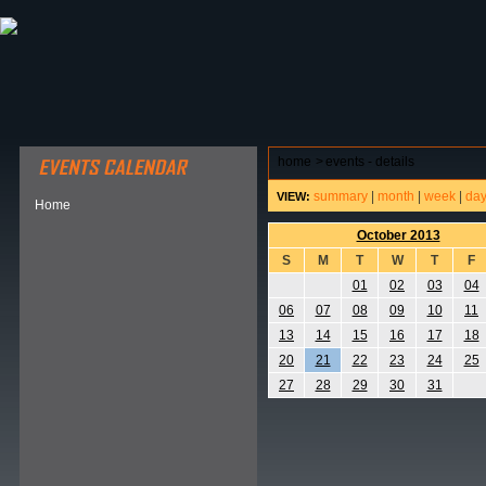
ABOUT HSP
EVENTS CALENDAR
FIELD RESE
home
>
events - details
summary
|
month
|
week
|
da
VIEW:
Home
October 2013
S
M
T
W
T
F
01
02
03
04
06
07
08
09
10
11
13
14
15
16
17
18
20
21
22
23
24
25
27
28
29
30
31