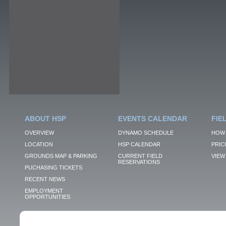
ABOUT HSP
EVENTS CALENDAR
FIE
OVERVIEW
DYNAMO SCHEDULE
HOW 
LOCATION
HSP CALENDAR
PRIC
GROUNDS MAP & PARKING
CURRENT FIELD
VIEW 
RESERVATIONS
PUCHASING TICKETS
RECENT NEWS
EMPLOYMENT
OPPORTUNITIES