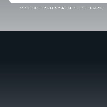
©2026 THE HOUSTON SPORTS PARK, L.L.C., ALL RIGHTS RESERVED