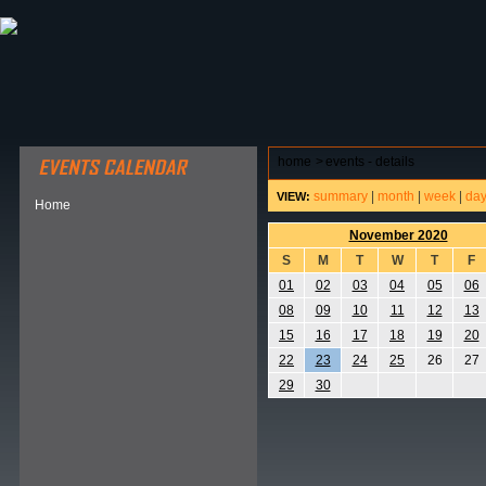
ABOUT HSP
EVENTS CALENDAR
FIELD RESE
home
>
events - details
summary
|
month
|
week
|
da
VIEW:
Home
November 2020
S
M
T
W
T
F
01
02
03
04
05
06
08
09
10
11
12
13
15
16
17
18
19
20
22
23
24
25
26
27
29
30