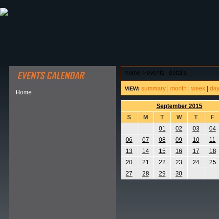
ABOUT HSP
EVENTS CALENDAR
FIELD RESE
home
>
events - details
summary
|
month
|
week
|
da
VIEW:
Home
September 2015
S
M
T
W
T
F
01
02
03
04
06
07
08
09
10
11
13
14
15
16
17
18
20
21
22
23
24
25
27
28
29
30