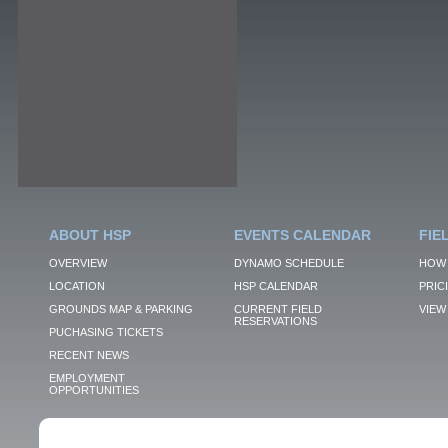
ABOUT HSP
EVENTS CALENDAR
FIE
OVERVIEW
DYNAMO SCHEDULE
HOW 
LOCATION
HSP CALENDAR
PRIC
GROUNDS MAP & PARKING
CURRENT FIELD
VIEW 
RESERVATIONS
PUCHASING TICKETS
RECENT NEWS
EMPLOYMENT
OPPORTUNITIES