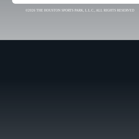
©2026 THE HOUSTON SPORTS PARK, L.L.C., ALL RIGHTS RESERVED