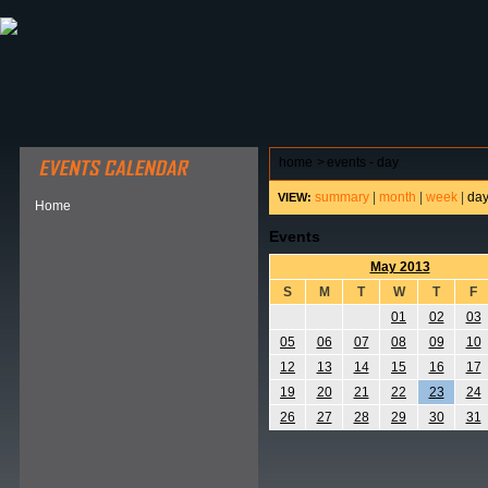
ABOUT HSP
EVENTS CALENDAR
FIELD RESE
home
>
events - day
summary
|
month
|
week
|
da
VIEW:
Home
Events
May 2013
S
M
T
W
T
F
01
02
03
05
06
07
08
09
10
12
13
14
15
16
17
19
20
21
22
23
24
26
27
28
29
30
31