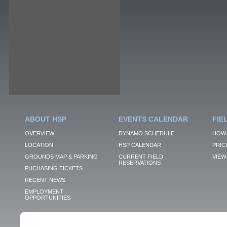
ABOUT HSP
EVENTS CALENDAR
FIE
OVERVIEW
DYNAMO SCHEDULE
HOW 
LOCATION
HSP CALENDAR
PRIC
GROUNDS MAP & PARKING
CURRENT FIELD
VIEW 
RESERVATIONS
PUCHASING TICKETS
RECENT NEWS
EMPLOYMENT
OPPORTUNITIES