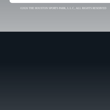
©2026 THE HOUSTON SPORTS PARK, L.L.C., ALL RIGHTS RESERVED