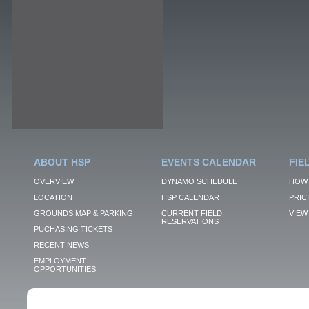
ABOUT HSP
EVENTS CALENDAR
FIE
OVERVIEW
DYNAMO SCHEDULE
HOW 
LOCATION
HSP CALENDAR
PRIC
GROUNDS MAP & PARKING
CURRENT FIELD
VIEW 
RESERVATIONS
PUCHASING TICKETS
RECENT NEWS
EMPLOYMENT
OPPORTUNITIES