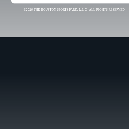
©2026 THE HOUSTON SPORTS PARK, L.L.C., ALL RIGHTS RESERVED