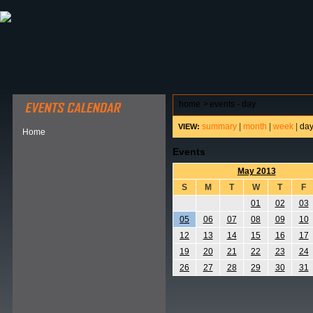
ABOUT HSP
EVENTS CALENDAR
FIELD RESE
home
>
events - day
summary
|
month
|
week
|
da
VIEW:
Home
Events
May 2013
S
M
T
W
T
F
01
02
03
05
06
07
08
09
10
12
13
14
15
16
17
19
20
21
22
23
24
26
27
28
29
30
31