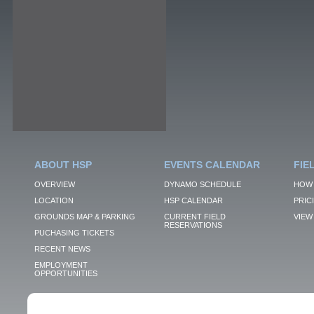
ABOUT HSP
EVENTS CALENDAR
FIE
OVERVIEW
DYNAMO SCHEDULE
HOW 
LOCATION
HSP CALENDAR
PRIC
GROUNDS MAP & PARKING
CURRENT FIELD
VIEW 
RESERVATIONS
PUCHASING TICKETS
RECENT NEWS
EMPLOYMENT
OPPORTUNITIES