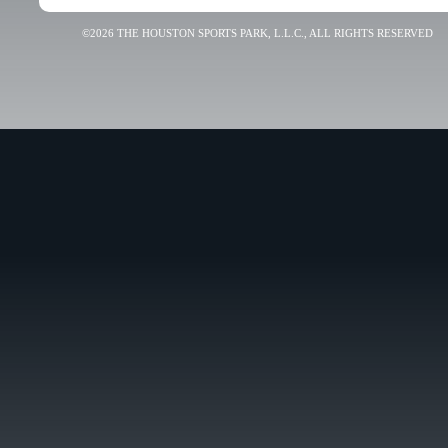
©2026 THE HOUSTON SPORTS PARK, L.L.C., ALL RIGHTS RESERVED