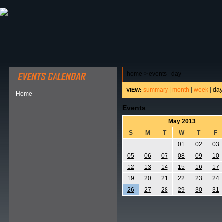
ABOUT HSP
EVENTS CALENDAR
FIELD RESE
home
>
events - day
summary
|
month
|
week
|
da
VIEW:
Home
Events
May 2013
S
M
T
W
T
F
01
02
03
05
06
07
08
09
10
12
13
14
15
16
17
19
20
21
22
23
24
26
27
28
29
30
31