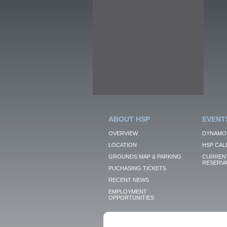
ABOUT HSP
EVENT
OVERVIEW
DYNAMO
LOCATION
HSP CAL
GROUNDS MAP & PARKING
CURRENT
RESERVA
PUCHASING TICKETS
RECENT NEWS
EMPLOYMENT
OPPORTUNITIES