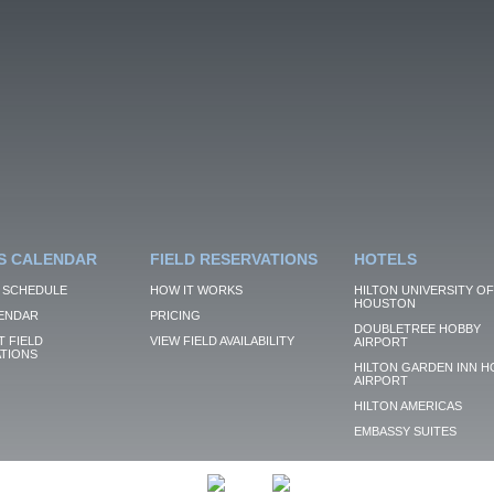
S CALENDAR
FIELD RESERVATIONS
HOTELS
 SCHEDULE
HOW IT WORKS
HILTON UNIVERSITY OF
HOUSTON
ENDAR
PRICING
DOUBLETREE HOBBY
 FIELD
VIEW FIELD AVAILABILITY
AIRPORT
TIONS
HILTON GARDEN INN H
AIRPORT
HILTON AMERICAS
EMBASSY SUITES