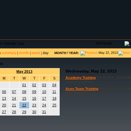
DAR
FIELD RESERVATIONS
TOURNAMENTS
H
print page
e
>
events - day
summary
|
month
|
week
|
day
/
May 22, 2013
:
MONTH
YEAR:
ts
Wednesday, May 22, 2013
May 2013
Academy Training
(05:00 PM - 09:30 PM
M
T
W
T
F
S
academy training
01
02
03
04
Aces Team Training
(09:30 PM - 11:00 P
06
07
08
09
10
11
Aces training
13
14
15
16
17
18
20
21
22
23
24
25
27
28
29
30
31