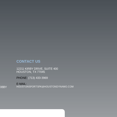
CONTACT US
12211 KIRBY DRIVE, SUITE 400
HOUSTON, TX 77045
PHONE:
(713) 433-3969
E-MAIL:
OBBY
HOUSTONSPORTSPK@HOUSTONDYNAMO.COM