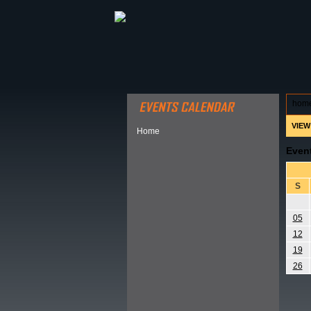
ABOUT HSP
EVENTS CALEN
hom
VIEW
Home
Even
S
05
12
19
26