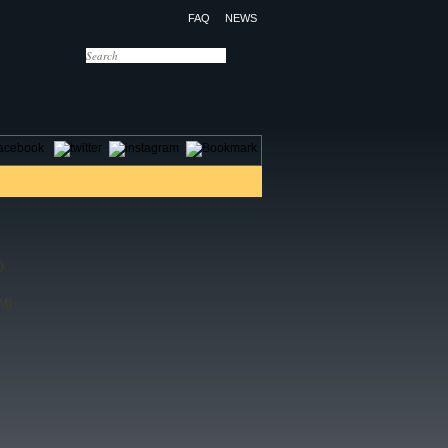
FAQ
NEWS
OTELS
CONTACT US
)
M)