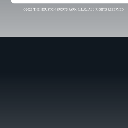
©2026 THE HOUSTON SPORTS PARK, L.L.C., ALL RIGHTS RESERVED