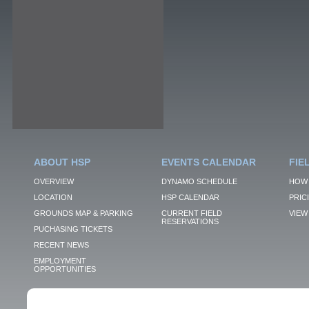
ABOUT HSP
EVENTS CALENDAR
FIE
OVERVIEW
DYNAMO SCHEDULE
HOW 
LOCATION
HSP CALENDAR
PRIC
GROUNDS MAP & PARKING
CURRENT FIELD
VIEW 
RESERVATIONS
PUCHASING TICKETS
RECENT NEWS
EMPLOYMENT
OPPORTUNITIES