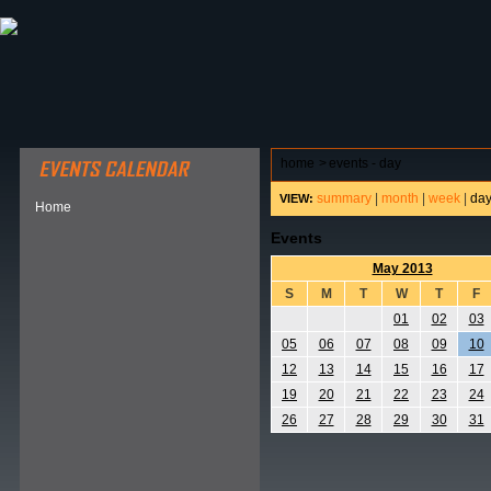
ABOUT HSP
EVENTS CALENDAR
FIELD RESE
home
>
events - day
summary
|
month
|
week
|
da
VIEW:
Home
Events
May 2013
S
M
T
W
T
F
01
02
03
05
06
07
08
09
10
12
13
14
15
16
17
19
20
21
22
23
24
26
27
28
29
30
31