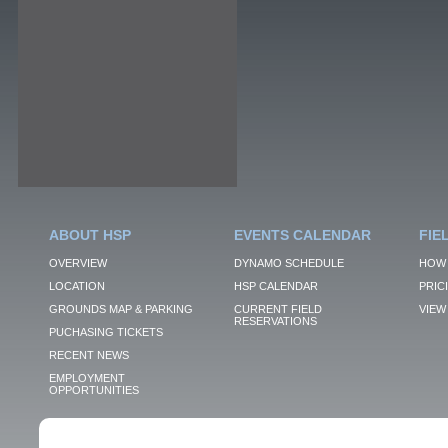
ABOUT HSP
EVENTS CALENDAR
FIE
OVERVIEW
DYNAMO SCHEDULE
HOW 
LOCATION
HSP CALENDAR
PRIC
GROUNDS MAP & PARKING
CURRENT FIELD
VIEW 
RESERVATIONS
PUCHASING TICKETS
RECENT NEWS
EMPLOYMENT
OPPORTUNITIES