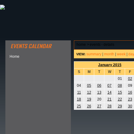
ABOUT HSP
EVENTS CALENDAR
FIELD RESE
home
>
events - details
summary
|
month
|
week
|
da
VIEW:
Home
January 2015
S
M
T
W
T
F
01
02
04
05
06
07
08
09
11
12
13
14
15
16
18
19
20
21
22
23
25
26
27
28
29
30