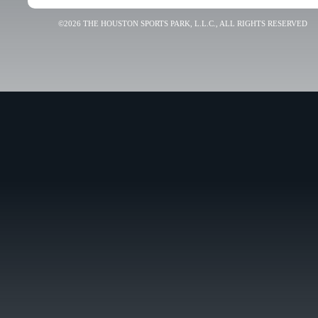
©2026 THE HOUSTON SPORTS PARK, L.L.C., ALL RIGHTS RESERVED