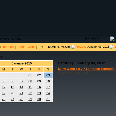
DAR
FIELD RESERVATIONS
TOURNAMENTS
H
print page
e
>
events - day
summary
|
month
|
week
|
day
/
January 03, 2015
:
MONTH
YEAR:
ts
Saturday, January 03, 2015
January 2015
Drew Webb 7's v 7 Lacrosse Tourname
M
T
W
T
F
S
Lacrosse tournament
01
02
03
05
06
07
08
09
10
12
13
14
15
16
17
19
20
21
22
23
24
26
27
28
29
30
31