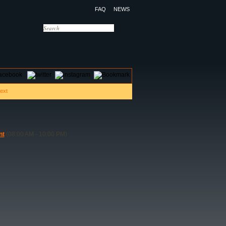
FAQ
NEWS
OTELS
CONTACT US
nt
(08:00 AM - 10:00 PM)