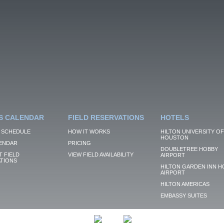
S CALENDAR
FIELD RESERVATIONS
HOTELS
 SCHEDULE
HOW IT WORKS
HILTON UNIVERSITY OF
HOUSTON
ENDAR
PRICING
DOUBLETREE HOBBY
 FIELD
VIEW FIELD AVAILABILITY
AIRPORT
TIONS
HILTON GARDEN INN H
AIRPORT
HILTON AMERICAS
EMBASSY SUITES