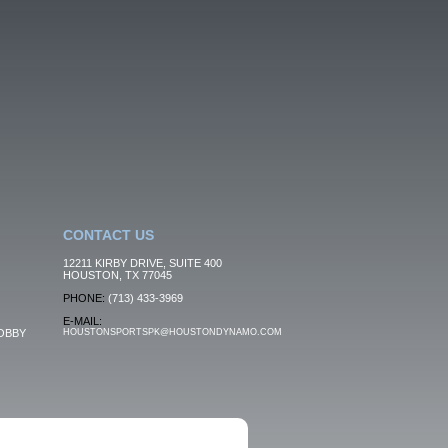
CONTACT US
12211 KIRBY DRIVE, SUITE 400
HOUSTON, TX 77045
PHONE:
(713) 433-3969
E-MAIL:
OBBY
HOUSTONSPORTSPK@HOUSTONDYNAMO.COM