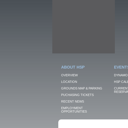
ABOUT HSP
EVENT
OVERVIEW
DYNAMO
LOCATION
HSP CAL
GROUNDS MAP & PARKING
CURRENT
RESERVA
PUCHASING TICKETS
RECENT NEWS
EMPLOYMENT
OPPORTUNITIES