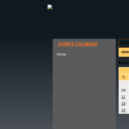
ABOUT HSP
EVENTS CALEN
hom
VIEW
Home
Even
S
04
11
18
25