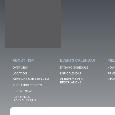
ABOUT HSP
EVENTS CALENDAR
FIE
OVERVIEW
DYNAMO SCHEDULE
HOW 
LOCATION
HSP CALENDAR
PRIC
GROUNDS MAP & PARKING
CURRENT FIELD
VIEW 
RESERVATIONS
PUCHASING TICKETS
RECENT NEWS
EMPLOYMENT
OPPORTUNITIES