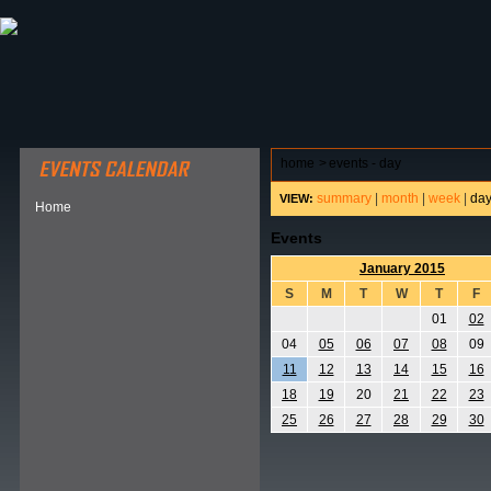
ABOUT HSP
EVENTS CALENDAR
FIELD RESE
home
>
events - day
summary
|
month
|
week
|
da
VIEW:
Home
Events
January 2015
S
M
T
W
T
F
01
02
04
05
06
07
08
09
11
12
13
14
15
16
18
19
20
21
22
23
25
26
27
28
29
30