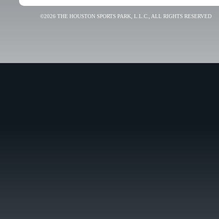
©2026 THE HOUSTON SPORTS PARK, L.L.C., ALL RIGHTS RESERVED