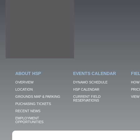
ABOUT HSP
EVENTS CALENDAR
FIE
OVERVIEW
DYNAMO SCHEDULE
HOW 
LOCATION
HSP CALENDAR
PRIC
GROUNDS MAP & PARKING
CURRENT FIELD
VIEW 
RESERVATIONS
PUCHASING TICKETS
RECENT NEWS
EMPLOYMENT
OPPORTUNITIES