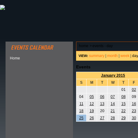
ABOUT HSP
EVENTS CALENDAR
FIELD RESE
home
>
events - day
summary
|
month
|
week
|
da
VIEW:
Home
Events
January 2015
S
M
T
W
T
F
01
02
04
05
06
07
08
09
11
12
13
14
15
16
18
19
20
21
22
23
25
26
27
28
29
30