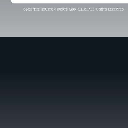
©2026 THE HOUSTON SPORTS PARK, L.L.C., ALL RIGHTS RESERVED