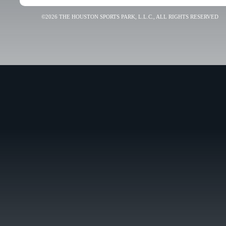
©2026 THE HOUSTON SPORTS PARK, L.L.C., ALL RIGHTS RESERVED