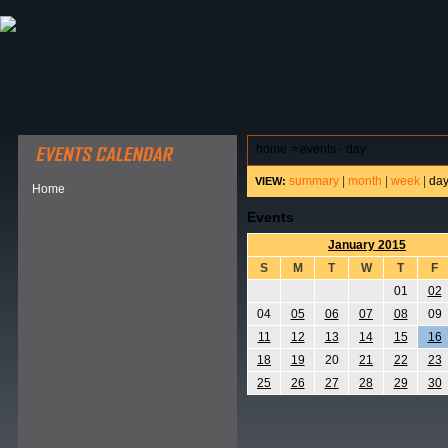
ABOUT HSP
EVENTS CALENDAR
FIELD RESE
home
>
events - day
summary
|
month
|
week
|
da
VIEW:
Home
Events
January 2015
S
M
T
W
T
F
01
02
04
05
06
07
08
09
11
12
13
14
15
16
18
19
20
21
22
23
25
26
27
28
29
30