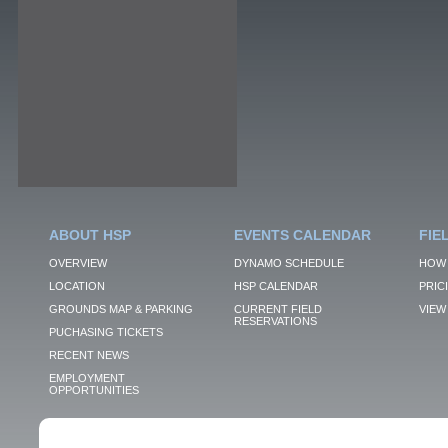
ABOUT HSP
EVENTS CALENDAR
FIE
OVERVIEW
DYNAMO SCHEDULE
HOW 
LOCATION
HSP CALENDAR
PRIC
GROUNDS MAP & PARKING
CURRENT FIELD
VIEW 
RESERVATIONS
PUCHASING TICKETS
RECENT NEWS
EMPLOYMENT
OPPORTUNITIES