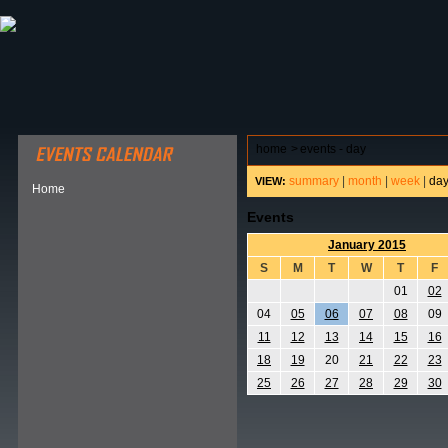
ABOUT HSP
EVENTS CALENDAR
FIELD RESE
home
>
events - day
summary
|
month
|
week
|
da
VIEW:
Home
Events
January 2015
S
M
T
W
T
F
01
02
04
05
06
07
08
09
11
12
13
14
15
16
18
19
20
21
22
23
25
26
27
28
29
30