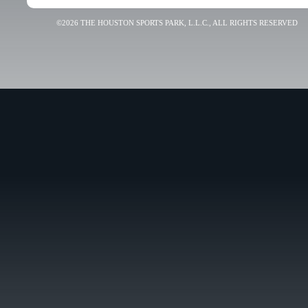
©2026 THE HOUSTON SPORTS PARK, L.L.C., ALL RIGHTS RESERVED