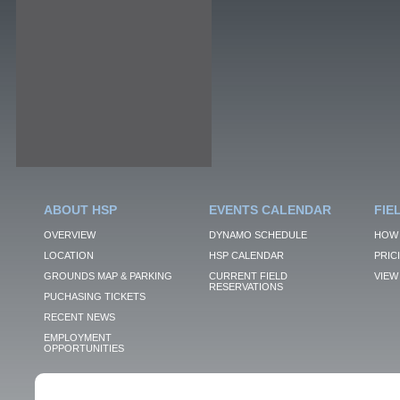
ABOUT HSP
EVENTS CALENDAR
FIE
OVERVIEW
DYNAMO SCHEDULE
HOW 
LOCATION
HSP CALENDAR
PRIC
GROUNDS MAP & PARKING
CURRENT FIELD
VIEW 
RESERVATIONS
PUCHASING TICKETS
RECENT NEWS
EMPLOYMENT
OPPORTUNITIES