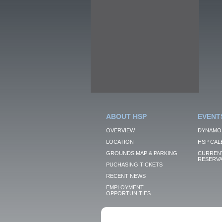
ABOUT HSP
EVENT
OVERVIEW
DYNAMO
LOCATION
HSP CAL
GROUNDS MAP & PARKING
CURRENT
RESERVA
PUCHASING TICKETS
RECENT NEWS
EMPLOYMENT
OPPORTUNITIES