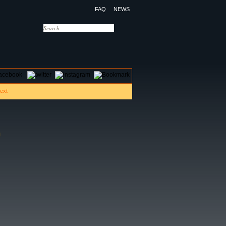
FAQ
NEWS
OTELS
CONTACT US
)