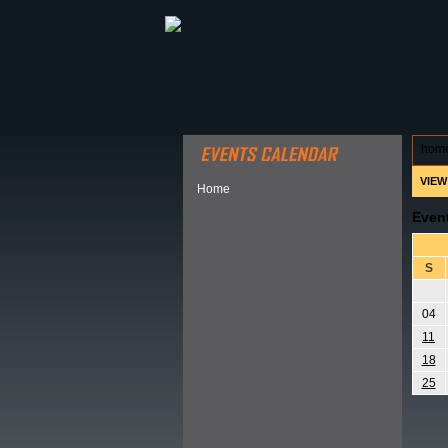
ABOUT HSP
EVENTS CALEN
hom
VIEW
Home
Even
S
04
11
18
25