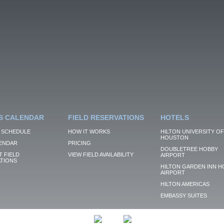
S CALENDAR
FIELD RESERVATIONS
HOTELS
 SCHEDULE
HOW IT WORKS
HILTON UNIVERSITY OF
HOUSTON
ENDAR
PRICING
DOUBLETREE HOBBY
 FIELD
VIEW FIELD AVAILABILITY
AIRPORT
TIONS
HILTON GARDEN INN H
AIRPORT
HILTON AMERICAS
EMBASSY SUITES