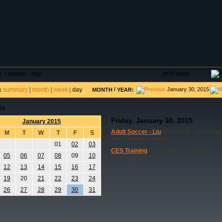
DAR
FIELD RESERVATIONS
TOURNAMENTS
H
print page
e
>
events - day
summary
|
month
|
week
|
day
/
January 30, 2015
:
MONTH
YEAR:
ts
Friday, January 30, 2015
January 2015
Adult Soccer - Liu
(07:00 PM - 09:00 PM
M
T
W
T
F
S
Adult soccer practice
01
02
03
CES Training
(10:00 AM - 01:00 PM)
05
06
07
08
09
10
CES Football
12
13
14
15
16
17
19
20
21
22
23
24
26
27
28
29
30
31