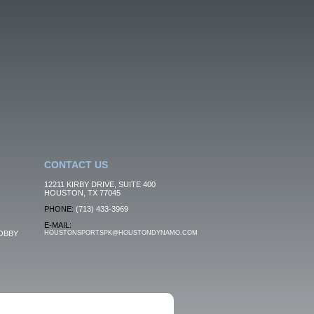
CONTACT US
12211 KIRBY DRIVE, SUITE 400
HOUSTON, TX 77045
PHONE:
(713) 433-3969
E-MAIL:
OBBY
HOUSTONSPORTSPK@HOUSTONDYNAMO.COM