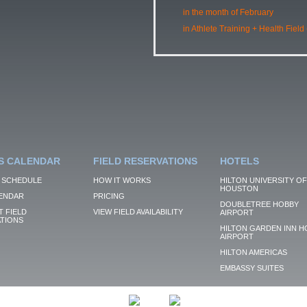
in the month of February
in Athlete Training + Health Field
S CALENDAR
FIELD RESERVATIONS
HOTELS
 SCHEDULE
HOW IT WORKS
HILTON UNIVERSITY OF
HOUSTON
ENDAR
PRICING
DOUBLETREE HOBBY
 FIELD
VIEW FIELD AVAILABILITY
AIRPORT
TIONS
HILTON GARDEN INN H
AIRPORT
HILTON AMERICAS
EMBASSY SUITES