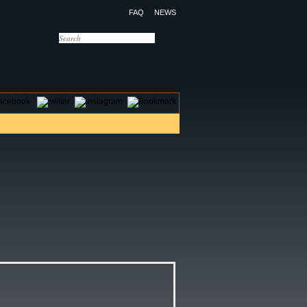
FAQ
NEWS
OTELS
CONTACT US