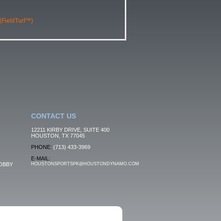
 (FieldTurf™)
CONTACT US
12211 KIRBY DRIVE, SUITE 400
HOUSTON, TX 77045
PHONE:
(713) 433-3969
E-MAIL:
OBBY
HOUSTONSPORTSPK@HOUSTONDYNAMO.COM