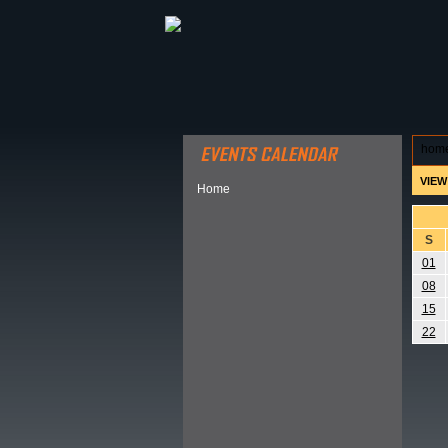
ABOUT HSP
EVENTS CALEN
hom
VIEW
Home
S
01
08
15
22