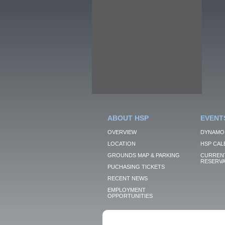
ABOUT HSP
EVENT
OVERVIEW
DYNAMO
LOCATION
HSP CAL
GROUNDS MAP & PARKING
CURRENT
RESERVA
PUCHASING TICKETS
RECENT NEWS
EMPLOYMENT
OPPORTUNITIES