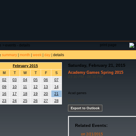
DAR
FIELD RESERVATIONS
TOURNAMENTS
H
print page
e
>
events - details
summary
|
month
|
week
|
day
|
details
:
Saturday, February 21, 2015
February 2015
Academy Games Spring 2015
M
T
W
T
F
S
03:30 PM - 06:30 PM
02
03
04
05
06
07
09
10
11
12
13
14
Acad games
16
17
18
19
20
21
U16 - Cor
23
24
25
26
27
28
Export to Outlook
Related Events:
on 2/21/2015