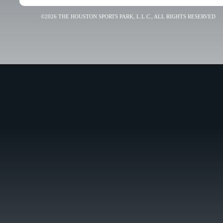
©2026 THE HOUSTON SPORTS PARK, L.L.C., ALL RIGHTS RESERVED