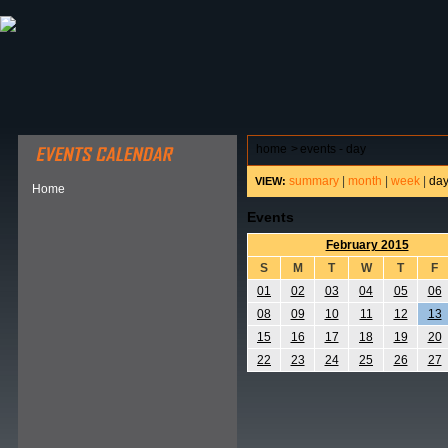
ABOUT HSP
EVENTS CALENDAR
FIELD RESE
home
>
events - day
summary
|
month
|
week
|
da
VIEW:
Home
Events
February 2015
S
M
T
W
T
F
01
02
03
04
05
06
08
09
10
11
12
13
15
16
17
18
19
20
22
23
24
25
26
27