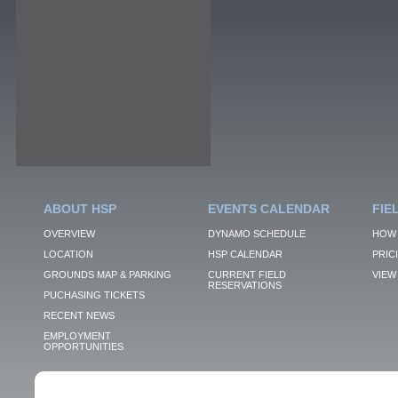
ABOUT HSP
EVENTS CALENDAR
FIE
OVERVIEW
DYNAMO SCHEDULE
HOW 
LOCATION
HSP CALENDAR
PRIC
GROUNDS MAP & PARKING
CURRENT FIELD
VIEW 
RESERVATIONS
PUCHASING TICKETS
RECENT NEWS
EMPLOYMENT
OPPORTUNITIES