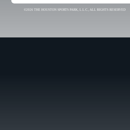
©2026 THE HOUSTON SPORTS PARK, L.L.C., ALL RIGHTS RESERVED