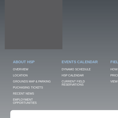
ABOUT HSP
EVENTS CALENDAR
FIE
OVERVIEW
DYNAMO SCHEDULE
HOW 
LOCATION
HSP CALENDAR
PRIC
GROUNDS MAP & PARKING
CURRENT FIELD
VIEW 
RESERVATIONS
PUCHASING TICKETS
RECENT NEWS
EMPLOYMENT
OPPORTUNITIES