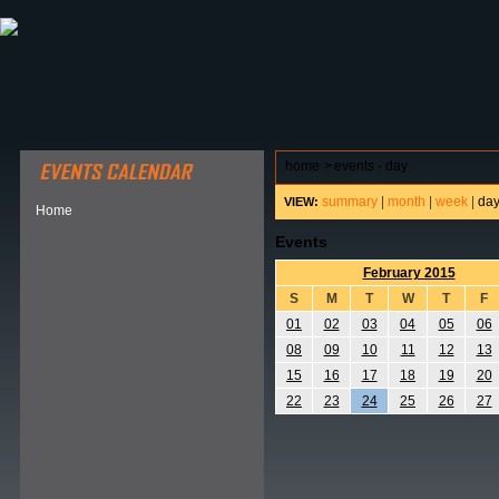
ABOUT HSP
EVENTS CALENDAR
FIELD RESE
home
>
events - day
summary
|
month
|
week
|
da
VIEW:
Home
Events
February 2015
S
M
T
W
T
F
01
02
03
04
05
06
08
09
10
11
12
13
15
16
17
18
19
20
22
23
24
25
26
27