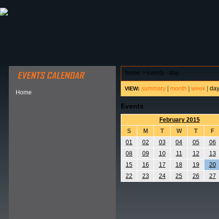
ABOUT HSP
EVENTS CALENDAR
FIELD RESE
home
>
events - day
summary
|
month
|
week
|
da
VIEW:
Home
Events
February 2015
S
M
T
W
T
F
01
02
03
04
05
06
08
09
10
11
12
13
15
16
17
18
19
20
22
23
24
25
26
27