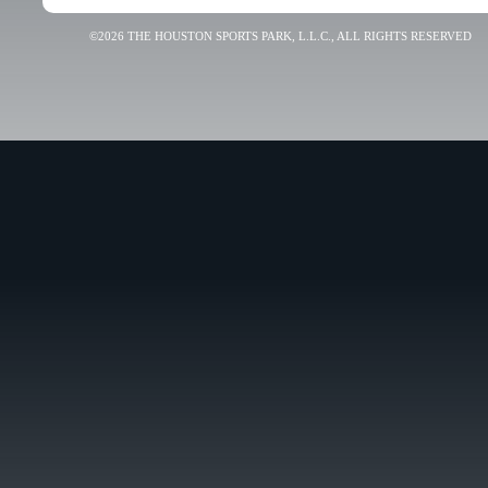
©2026 THE HOUSTON SPORTS PARK, L.L.C., ALL RIGHTS RESERVED