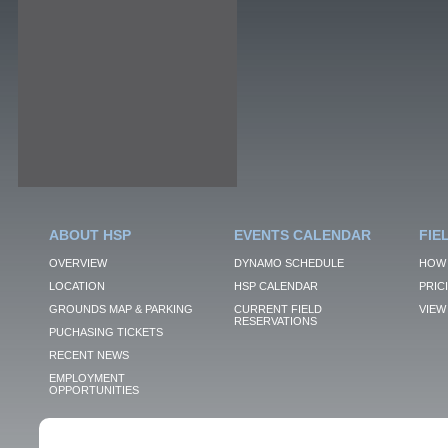
ABOUT HSP
EVENTS CALENDAR
FIE
OVERVIEW
DYNAMO SCHEDULE
HOW 
LOCATION
HSP CALENDAR
PRIC
GROUNDS MAP & PARKING
CURRENT FIELD
VIEW 
RESERVATIONS
PUCHASING TICKETS
RECENT NEWS
EMPLOYMENT
OPPORTUNITIES