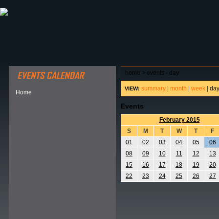
ABOUT HSP
EVENTS CALENDAR
FIELD RESE
home
>
events - day
summary
|
month
|
week
|
da
VIEW:
Home
Events
February 2015
S
M
T
W
T
F
01
02
03
04
05
06
08
09
10
11
12
13
15
16
17
18
19
20
22
23
24
25
26
27