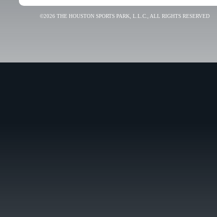
©2026 THE HOUSTON SPORTS PARK, L.L.C., ALL RIGHTS RESERVED