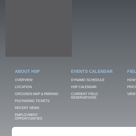
ABOUT HSP
EVENTS CALENDAR
FIE
OVERVIEW
DYNAMO SCHEDULE
HOW 
LOCATION
HSP CALENDAR
PRIC
GROUNDS MAP & PARKING
CURRENT FIELD
VIEW 
RESERVATIONS
PUCHASING TICKETS
RECENT NEWS
EMPLOYMENT
OPPORTUNITIES