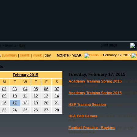
DAR
FIELD RESERVATIONS
TOURNAMENTS
H
print page
e
>
events - day
summary
|
month
|
week
|
day
/
February 17, 2015
:
MONTH
YEAR:
ts
Tuesday, February 17, 2015
February 2015
Academy Training Spring 2015
(06:30 P
M
T
W
T
F
S
Academy training
02
03
04
05
06
07
Academy Training Spring 2015
(05:00 P
09
10
11
12
13
14
Academy training
16
17
18
19
20
21
HSP Training Session
(11:00 AM - 12:00
HSP training
23
24
25
26
27
28
HFA O40 Games
(08:00 PM - 10:00 PM)
HFA
Football Practice - Boykins
(09:30 PM - 
football practice