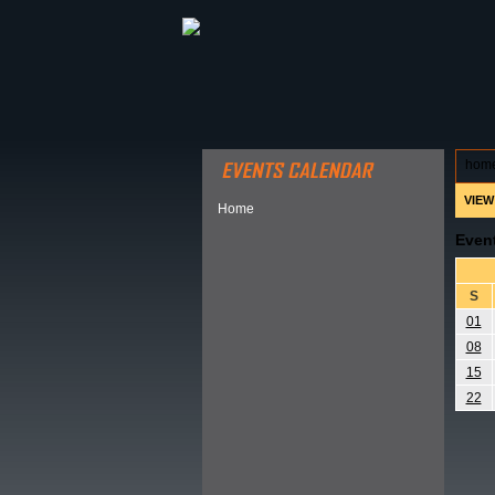
ABOUT HSP
EVENTS CALEN
hom
VIEW
Home
Even
S
01
08
15
22