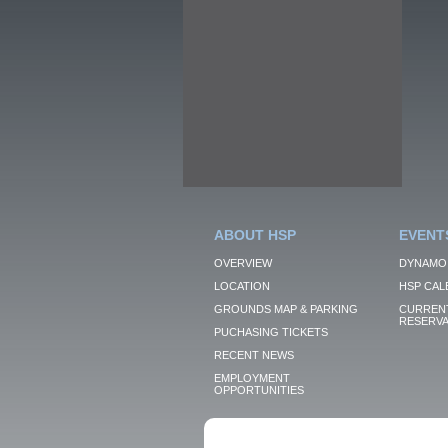
ABOUT HSP
EVENT
OVERVIEW
DYNAMO
LOCATION
HSP CAL
GROUNDS MAP & PARKING
CURRENT
RESERVA
PUCHASING TICKETS
RECENT NEWS
EMPLOYMENT
OPPORTUNITIES