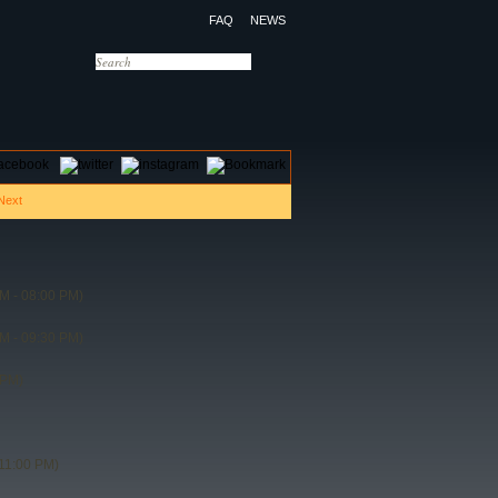
FAQ
NEWS
OTELS
CONTACT US
M - 08:00 PM)
M - 09:30 PM)
 PM)
11:00 PM)