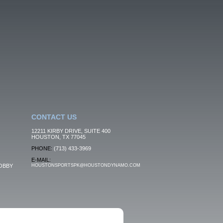
CONTACT US
12211 KIRBY DRIVE, SUITE 400
HOUSTON, TX 77045
PHONE:
(713) 433-3969
E-MAIL:
OBBY
HOUSTONSPORTSPK@HOUSTONDYNAMO.COM