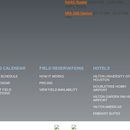
HARC Rugby
(08:00 PM - 10:00 PM)
HARC Rugby
HFA O40 Games
(07:15 PM - 10:45 PM)
HFA
S CALENDAR
FIELD RESERVATIONS
HOTELS
 SCHEDULE
HOW IT WORKS
HILTON UNIVERSITY OF
HOUSTON
ENDAR
PRICING
DOUBLETREE HOBBY
 FIELD
VIEW FIELD AVAILABILITY
AIRPORT
TIONS
HILTON GARDEN INN H
AIRPORT
HILTON AMERICAS
EMBASSY SUITES