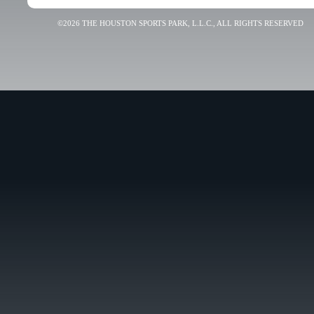
©2026 THE HOUSTON SPORTS PARK, L.L.C., ALL RIGHTS RESERVED