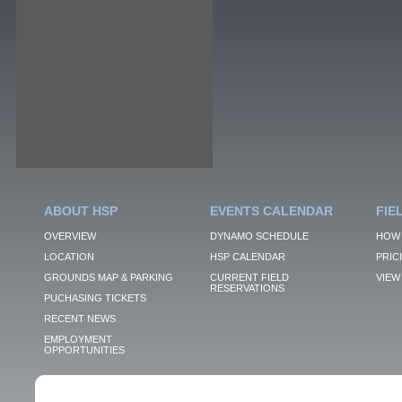
ABOUT HSP
EVENTS CALENDAR
FIE
OVERVIEW
DYNAMO SCHEDULE
HOW 
LOCATION
HSP CALENDAR
PRIC
GROUNDS MAP & PARKING
CURRENT FIELD
VIEW 
RESERVATIONS
PUCHASING TICKETS
RECENT NEWS
EMPLOYMENT
OPPORTUNITIES