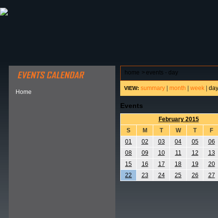
ABOUT HSP
EVENTS CALENDAR
FIELD RESE
home
>
events - day
summary
|
month
|
week
|
da
VIEW:
Home
Events
February 2015
S
M
T
W
T
F
01
02
03
04
05
06
08
09
10
11
12
13
15
16
17
18
19
20
22
23
24
25
26
27