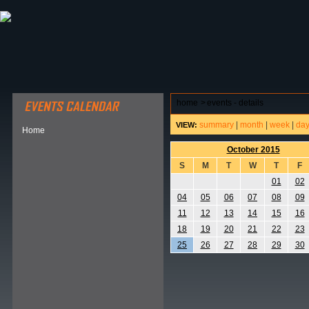
ABOUT HSP
EVENTS CALENDAR
FIELD RESE
home
>
events - details
summary
|
month
|
week
|
da
VIEW:
Home
October 2015
S
M
T
W
T
F
01
02
04
05
06
07
08
09
11
12
13
14
15
16
18
19
20
21
22
23
25
26
27
28
29
30