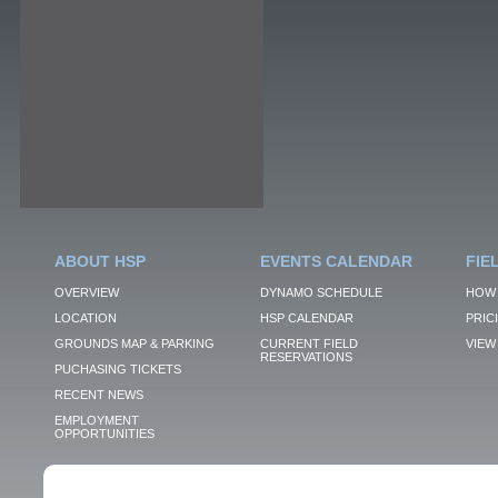
ABOUT HSP
EVENTS CALENDAR
FIE
OVERVIEW
DYNAMO SCHEDULE
HOW 
LOCATION
HSP CALENDAR
PRIC
GROUNDS MAP & PARKING
CURRENT FIELD
VIEW 
RESERVATIONS
PUCHASING TICKETS
RECENT NEWS
EMPLOYMENT
OPPORTUNITIES