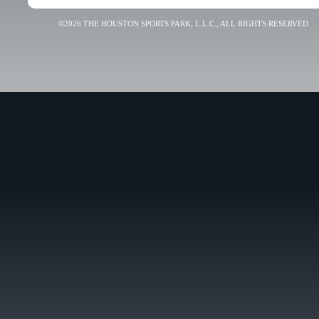
©2026 THE HOUSTON SPORTS PARK, L.L.C., ALL RIGHTS RESERVED