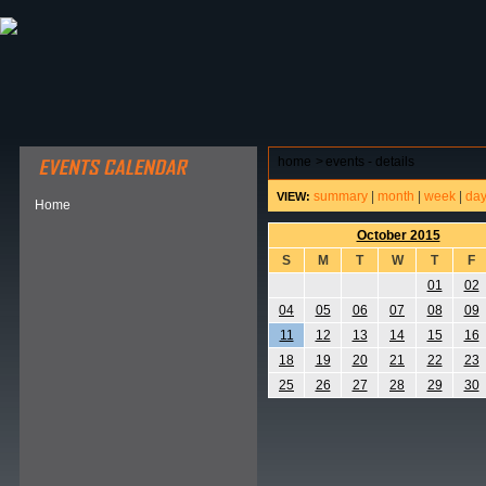
ABOUT HSP
EVENTS CALENDAR
FIELD RESE
home
>
events - details
summary
|
month
|
week
|
da
VIEW:
Home
October 2015
S
M
T
W
T
F
01
02
04
05
06
07
08
09
11
12
13
14
15
16
18
19
20
21
22
23
25
26
27
28
29
30