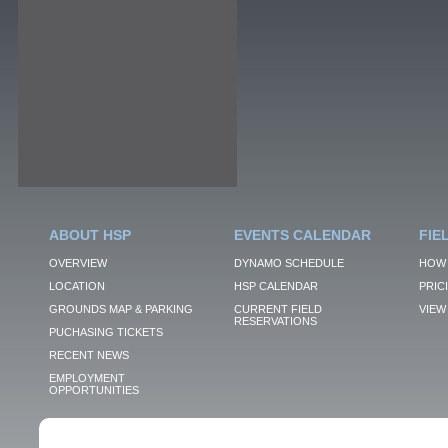
ABOUT HSP
EVENTS CALENDAR
FIE
OVERVIEW
DYNAMO SCHEDULE
HOW 
LOCATION
HSP CALENDAR
PRIC
GROUNDS MAP & PARKING
CURRENT FIELD
VIEW 
RESERVATIONS
PUCHASING TICKETS
RECENT NEWS
EMPLOYMENT
OPPORTUNITIES