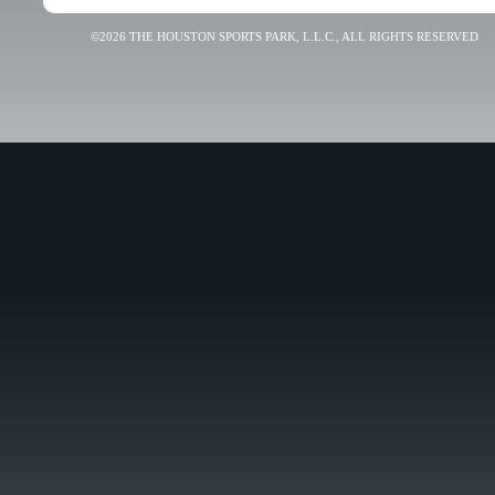
©2026 THE HOUSTON SPORTS PARK, L.L.C., ALL RIGHTS RESERVED