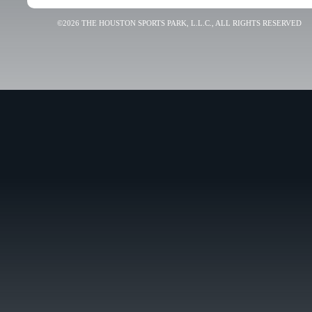
©2026 THE HOUSTON SPORTS PARK, L.L.C., ALL RIGHTS RESERVED