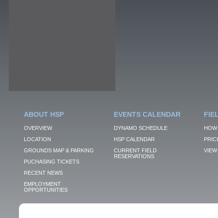
ABOUT HSP
EVENTS CALENDAR
FIE
OVERVIEW
DYNAMO SCHEDULE
HOW 
LOCATION
HSP CALENDAR
PRIC
GROUNDS MAP & PARKING
CURRENT FIELD
VIEW 
RESERVATIONS
PUCHASING TICKETS
RECENT NEWS
EMPLOYMENT
OPPORTUNITIES