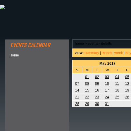
ABOUT HSP
EVENTS CALENDAR
FIELD RESE
home
>
events - details
summary
|
month
|
week
|
da
VIEW:
Home
May 2017
S
M
T
W
T
F
01
02
03
04
05
07
08
09
10
11
12
14
15
16
17
18
19
21
22
23
24
25
26
28
29
30
31