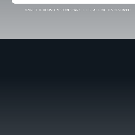
©2026 THE HOUSTON SPORTS PARK, L.L.C., ALL RIGHTS RESERVED