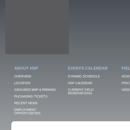
ABOUT HSP
EVENTS CALENDAR
FIE
OVERVIEW
DYNAMO SCHEDULE
HOW 
LOCATION
HSP CALENDAR
PRIC
GROUNDS MAP & PARKING
CURRENT FIELD
VIEW 
RESERVATIONS
PUCHASING TICKETS
RECENT NEWS
EMPLOYMENT
OPPORTUNITIES