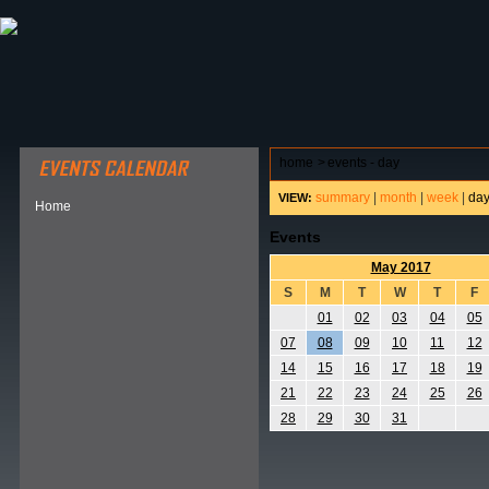
ABOUT HSP
EVENTS CALENDAR
FIELD RESE
home
>
events - day
summary
|
month
|
week
|
da
VIEW:
Home
Events
May 2017
S
M
T
W
T
F
01
02
03
04
05
07
08
09
10
11
12
14
15
16
17
18
19
21
22
23
24
25
26
28
29
30
31